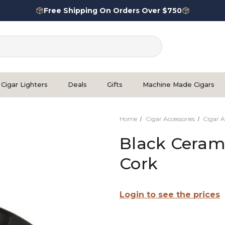
Free Shipping On Orders Over $750
Cigar Lighters
Deals
Gifts
Machine Made Cigars
Home
Cigar Accessories
Cigar A
Black Cerami
Cork
Login to see the prices