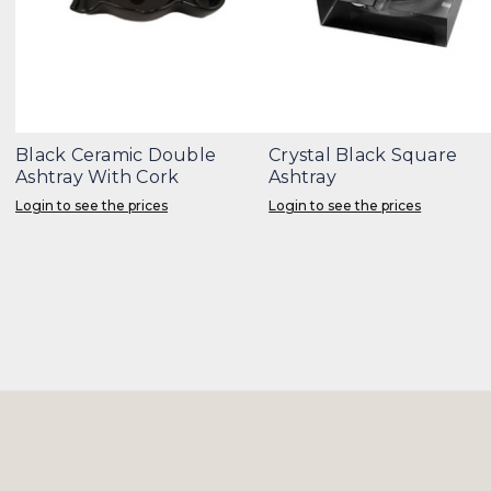
Black Ceramic Double
Crystal Black Square
Ashtray With Cork
Ashtray
Login to see the prices
Login to see the prices