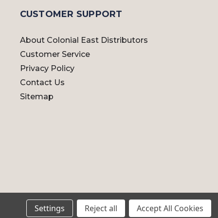
CUSTOMER SUPPORT
About Colonial East Distributors
Customer Service
Privacy Policy
Contact Us
Sitemap
Settings
Reject all
Accept All Cookies