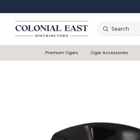
Search
Premium Cigars
Cigar Accessories