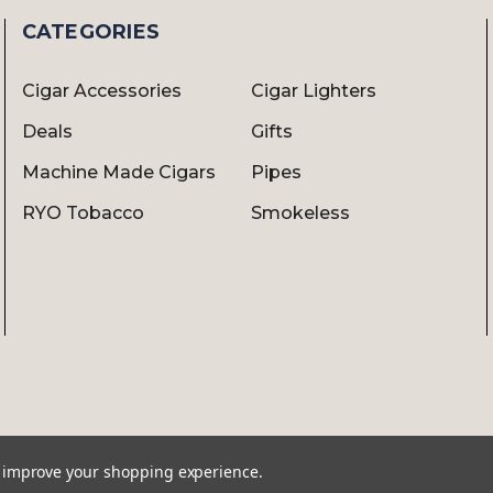
CATEGORIES
Cigar Accessories
Cigar Lighters
Deals
Gifts
Machine Made Cigars
Pipes
RYO Tobacco
Smokeless
to improve your shopping experience.