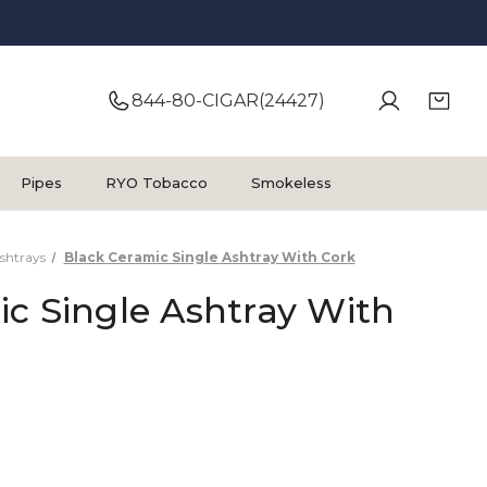
844-80-CIGAR(24427)
Pipes
RYO Tobacco
Smokeless
shtrays
Black Ceramic Single Ashtray With Cork
c Single Ashtray With