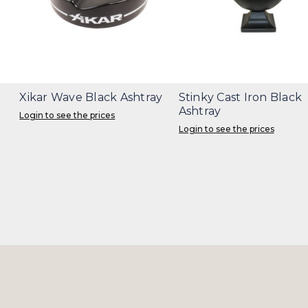
Xikar Wave Black Ashtray
Stinky Cast Iron Black
Ashtray
Login to see the prices
Login to see the prices