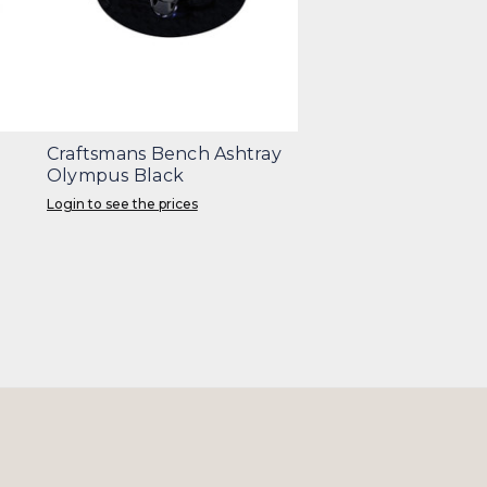
Craftsmans Bench Ashtray
Olympus Black
Login to see the prices