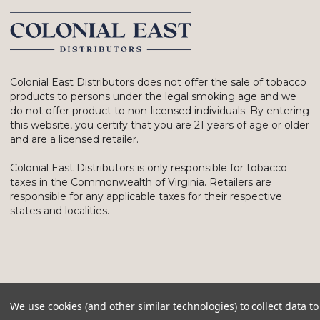
Colonial East Distributors does not offer the sale of tobacco
products to persons under the legal smoking age and we
do not offer product to non-licensed individuals. By entering
this website, you certify that you are 21 years of age or older
and are a licensed retailer.
Colonial East Distributors is only responsible for tobacco
taxes in the Commonwealth of Virginia. Retailers are
responsible for any applicable taxes for their respective
states and localities.
We use cookies (and other similar technologies) to collect data 
© 2026 Colonial East Distributors