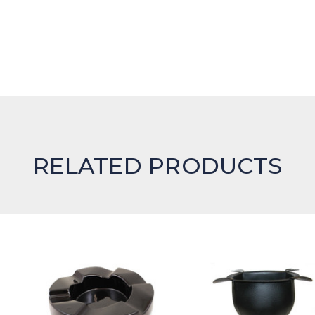
RELATED PRODUCTS