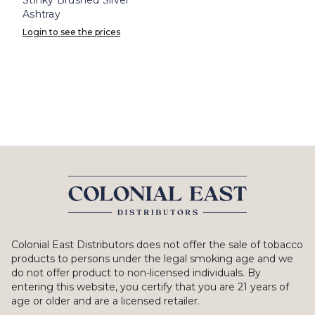
Ashtray
Login to see the prices
Colonial East Distributors does not offer the sale of tobacco
products to persons under the legal smoking age and we
do not offer product to non-licensed individuals. By
entering this website, you certify that you are 21 years of
age or older and are a licensed retailer.