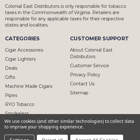
Colonial East Distributors is only responsible for tobacco
taxes in the Commonwealth of Virginia. Retailers are
responsible for any applicable taxes for their respective
states and localities.
CATEGORIES
CUSTOMER SUPPORT
Cigar Accessories
About Colonial East
Distributors
Cigar Lighters
Customer Service
Deals
Privacy Policy
Gifts
Contact Us
Machine Made Cigars
Sitemap
Pipes
RYO Tobacco
Smokeless
We use cookies (and other similar technologies) to collect data
to improve your shopping experience.