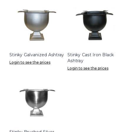
Stinky Galvanized Ashtray
Stinky Cast Iron Black
Ashtray
Login to see the prices
Login to see the prices
Stinky Brushed Silver