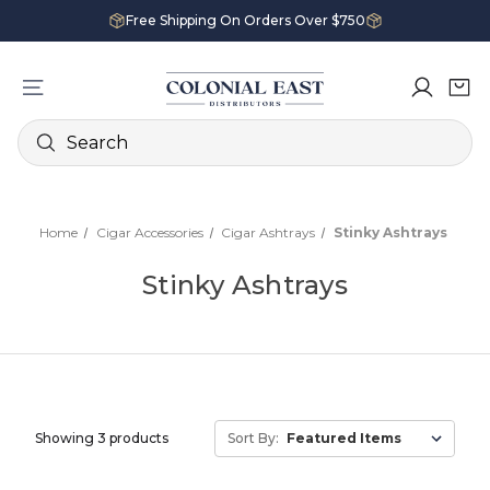
Free Shipping On Orders Over $750
Search
Home
Cigar Accessories
Cigar Ashtrays
Stinky Ashtrays
Stinky Ashtrays
Showing 3 products
Sort By: