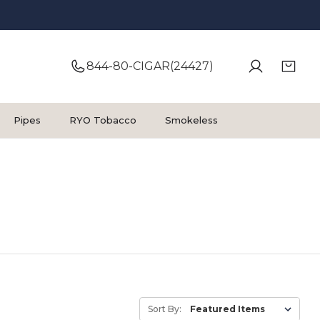
844-80-CIGAR(24427)
Pipes
RYO Tobacco
Smokeless
Sort By: