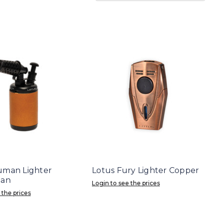
uman Lighter
Lotus Fury Lighter Copper
Tan
Login to see the prices
 the prices