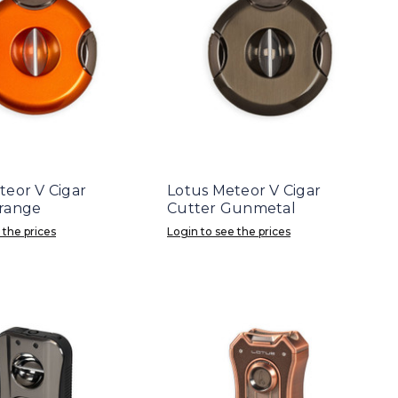
teor V Cigar
Lotus Meteor V Cigar
range
Cutter Gunmetal
 the prices
Login to see the prices