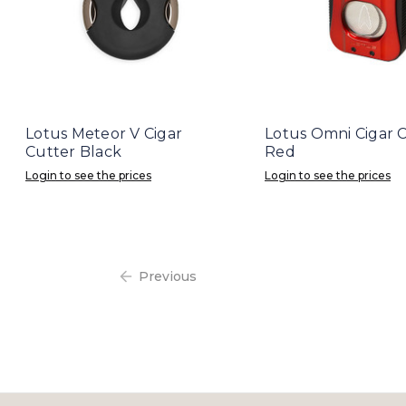
Lotus Meteor V Cigar
Lotus Omni Cigar 
Cutter Black
Red
Login to see the prices
Login to see the prices
Previous