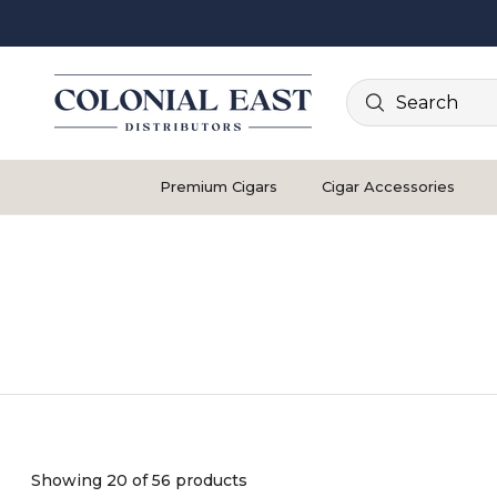
Search
Premium Cigars
Cigar Accessories
Showing 20 of 56 products