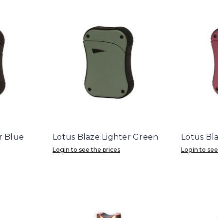
r Blue
Lotus Blaze Lighter Green
Lotus Bl
Login to see the prices
Login to see