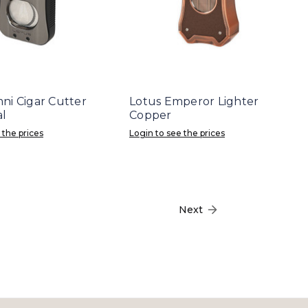
ni Cigar Cutter
Lotus Emperor Lighter
l
Copper
 the prices
Login to see the prices
Next