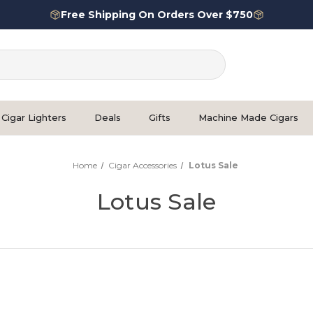
Free Shipping On Orders Over $750
Cigar Lighters
Deals
Gifts
Machine Made Cigars
Home
Cigar Accessories
Lotus Sale
Lotus Sale