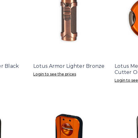
er Black
Lotus Armor Lighter Bronze
Lotus Me
Cutter O
Login to see the prices
Login to see