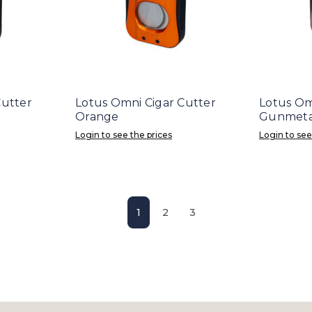
Cutter
Lotus Omni Cigar Cutter
Lotus Om
Orange
Gunmeta
Login to see the prices
Login to see
1
2
3