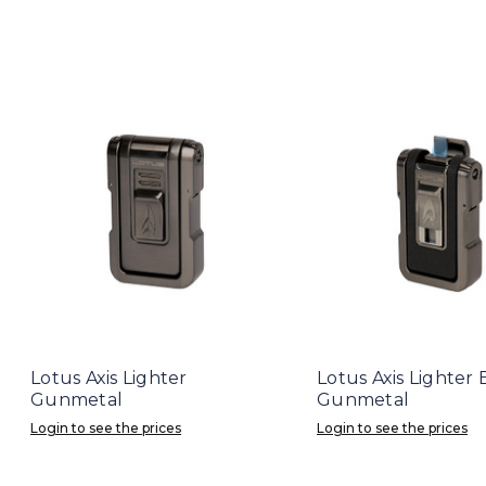
Lotus Axis Lighter
Lotus Axis Lighter
Gunmetal
Gunmetal
Login to see the prices
Login to see the prices