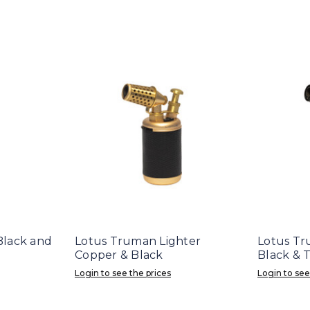
 Black and
Lotus Truman Lighter
Lotus Tr
Copper & Black
Black & 
Login to see the prices
Login to see