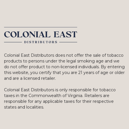
Colonial East Distributors does not offer the sale of tobacco
products to persons under the legal smoking age and we
do not offer product to non-licensed individuals. By entering
this website, you certify that you are 21 years of age or older
and are a licensed retailer.
Colonial East Distributors is only responsible for tobacco
taxes in the Commonwealth of Virginia. Retailers are
responsible for any applicable taxes for their respective
states and localities.