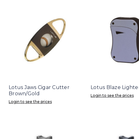
Lotus Jaws Cigar Cutter
Lotus Blaze Lighte
Brown/Gold
Login to see the prices
Login to see the prices