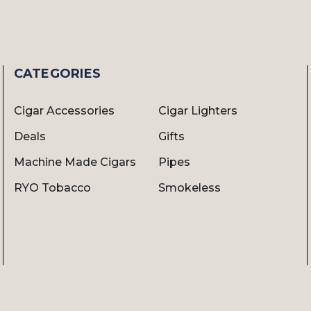
CATEGORIES
Cigar Accessories
Cigar Lighters
Deals
Gifts
Machine Made Cigars
Pipes
RYO Tobacco
Smokeless