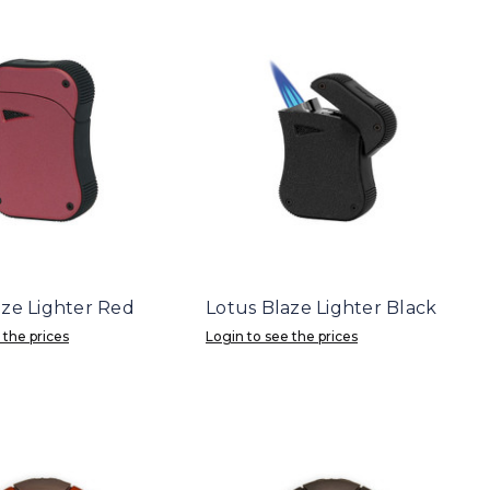
aze Lighter Red
Lotus Blaze Lighter Black
 the prices
Login to see the prices