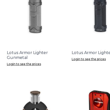
Lotus Armor Lighter
Lotus Armor Light
Gunmetal
Login to see the prices
Login to see the prices