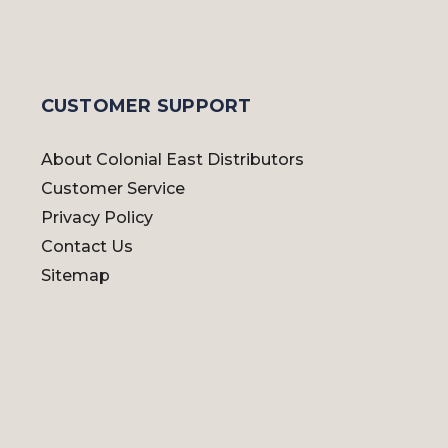
CUSTOMER SUPPORT
About Colonial East Distributors
Customer Service
Privacy Policy
Contact Us
Sitemap