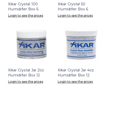
Xikar Crystal 100
Xikar Crystal 50
Humidifier Box 6
Humidifier Box 6
Login to see the prices
Login to see the prices
Xikar Crystal Jar 2oz
Xikar Crystal Jar 4oz
Humidifier Box 12
Humidifier Box 12
Login to see the prices
Login to see the prices