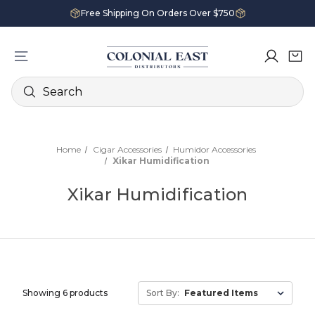
Free Shipping On Orders Over $750
Search
Home
Cigar Accessories
Humidor Accessories
Xikar Humidification
Xikar Humidification
Showing 6 products
Sort By: