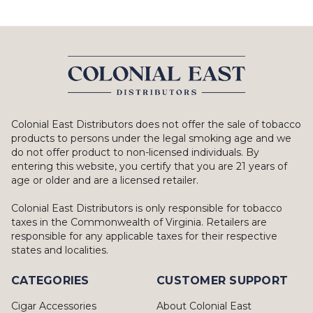
Colonial East Distributors does not offer the sale of tobacco
products to persons under the legal smoking age and we
do not offer product to non-licensed individuals. By
entering this website, you certify that you are 21 years of
age or older and are a licensed retailer.
Colonial East Distributors is only responsible for tobacco
taxes in the Commonwealth of Virginia. Retailers are
responsible for any applicable taxes for their respective
states and localities.
CATEGORIES
CUSTOMER SUPPORT
Cigar Accessories
About Colonial East