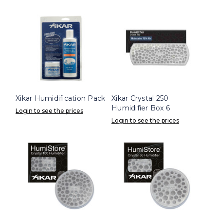
Xikar Humidification Pack
Xikar Crystal 250
Humidifier Box 6
Login to see the prices
Login to see the prices