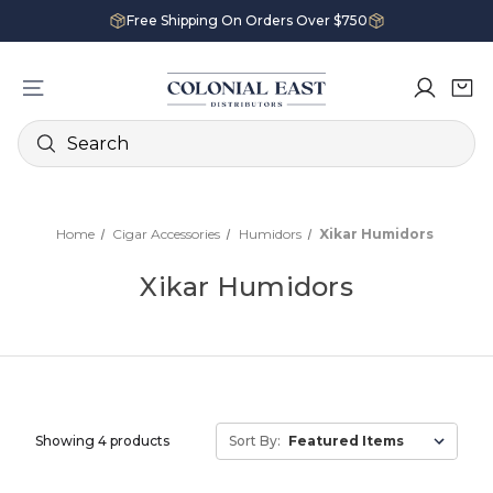
Free Shipping On Orders Over $750
Search
Home
Cigar Accessories
Humidors
Xikar Humidors
Xikar Humidors
Showing 4 products
Sort By: