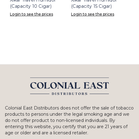
(Capacity 10 Cigar)
(Capacity 15 Cigar)
Login to see the prices
Login to see the prices
Colonial East Distributors does not offer the sale of tobacco
products to persons under the legal smoking age and we
do not offer product to non-licensed individuals. By
entering this website, you certify that you are 21 years of
age or older and are a licensed retailer.