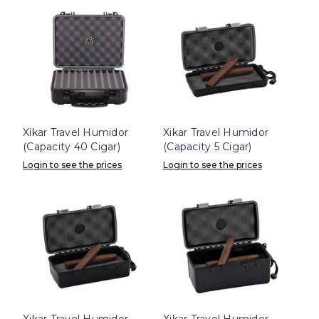
Xikar Travel Humidor
Xikar Travel Humidor
(Capacity 40 Cigar)
(Capacity 5 Cigar)
Login to see the prices
Login to see the prices
Xikar Travel Humidor
Xikar Travel Humidor