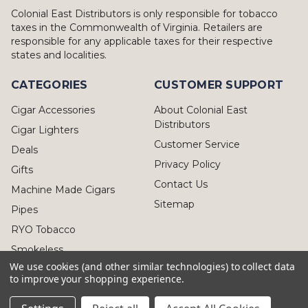
Colonial East Distributors is only responsible for tobacco
taxes in the Commonwealth of Virginia. Retailers are
responsible for any applicable taxes for their respective
states and localities.
CATEGORIES
CUSTOMER SUPPORT
Cigar Accessories
About Colonial East
Distributors
Cigar Lighters
Customer Service
Deals
Privacy Policy
Gifts
Contact Us
Machine Made Cigars
Sitemap
Pipes
RYO Tobacco
Smokeless
We use cookies (and other similar technologies) to collect data
to improve your shopping experience.