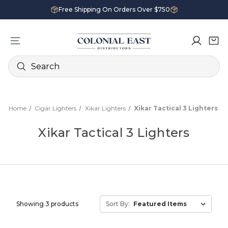
Free Shipping On Orders Over $750
Search
Home
Cigar Lighters
Xikar Lighters
Xikar Tactical 3 Lighters
Xikar Tactical 3 Lighters
Showing 3 products
Sort By: