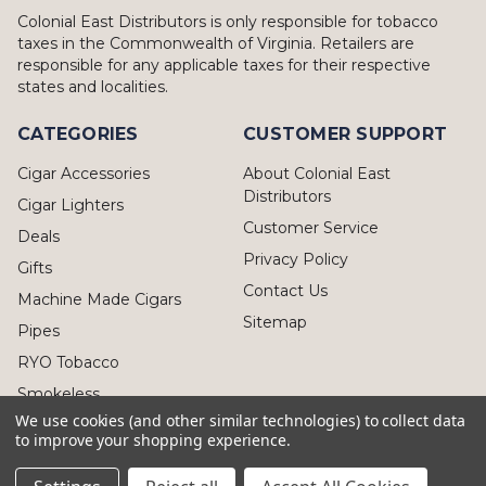
Colonial East Distributors is only responsible for tobacco
taxes in the Commonwealth of Virginia. Retailers are
responsible for any applicable taxes for their respective
states and localities.
CATEGORIES
CUSTOMER SUPPORT
Cigar Accessories
About Colonial East
Distributors
Cigar Lighters
Customer Service
Deals
Privacy Policy
Gifts
Contact Us
Machine Made Cigars
Sitemap
Pipes
RYO Tobacco
Smokeless
We use cookies (and other similar technologies) to collect data
to improve your shopping experience.