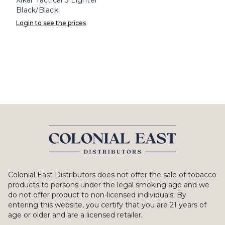
Black/Black
Login to see the prices
Colonial East Distributors does not offer the sale of tobacco
products to persons under the legal smoking age and we
do not offer product to non-licensed individuals. By
entering this website, you certify that you are 21 years of
age or older and are a licensed retailer.