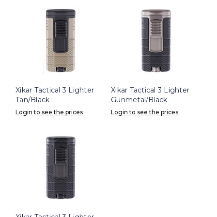
Xikar Tactical 3 Lighter
Xikar Tactical 3 Lighter
Tan/Black
Gunmetal/Black
Login to see the prices
Login to see the prices
Xikar Tactical 3 Lighter