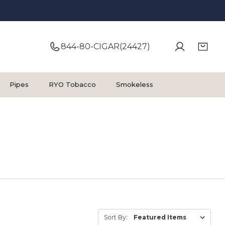
844-80-CIGAR(24427)
Pipes
RYO Tobacco
Smokeless
Sort By: