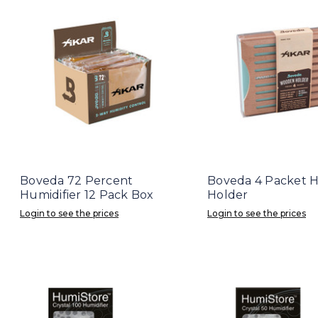
Boveda 72 Percent
Boveda 4 Packet H
Humidifier 12 Pack Box
Holder
Login to see the prices
Login to see the prices