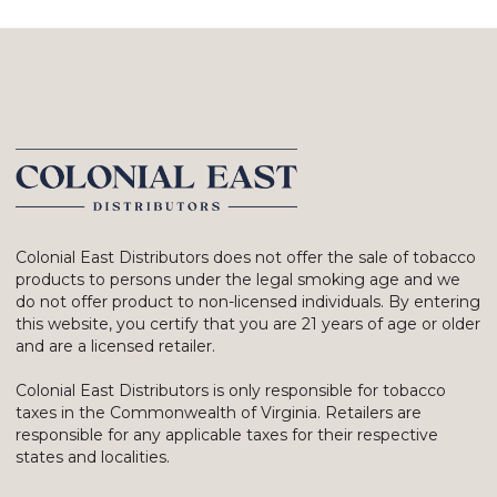
Colonial East Distributors does not offer the sale of tobacco
products to persons under the legal smoking age and we
do not offer product to non-licensed individuals. By entering
this website, you certify that you are 21 years of age or older
and are a licensed retailer.
Colonial East Distributors is only responsible for tobacco
taxes in the Commonwealth of Virginia. Retailers are
responsible for any applicable taxes for their respective
states and localities.