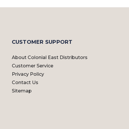
CUSTOMER SUPPORT
About Colonial East Distributors
Customer Service
Privacy Policy
Contact Us
Sitemap