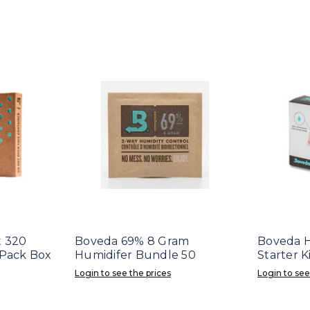
t 320
Boveda 69% 8 Gram
Boveda 
 Pack Box
Humidifer Bundle 50
Starter K
Login to see the prices
Login to see