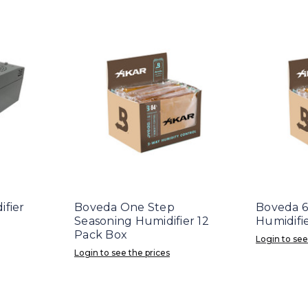
ifier
Boveda One Step
Boveda 6
Seasoning Humidifier 12
Humidifi
Pack Box
Login to see
Login to see the prices