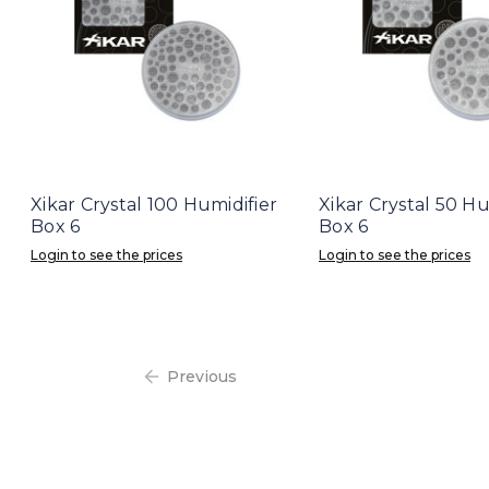
Xikar Crystal 100 Humidifier
Xikar Crystal 50 Hu
Box 6
Box 6
Login to see the prices
Login to see the prices
Previous