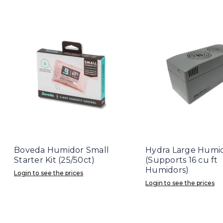
Boveda Humidor Small
Hydra Large Humid
Starter Kit (25/50ct)
(Supports 16 cu ft
Humidors)
Login to see the prices
Login to see the prices