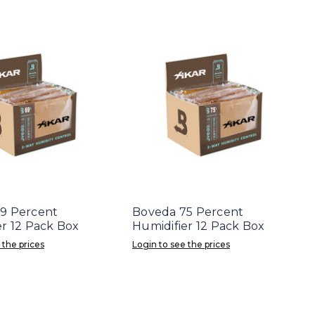
9 Percent
Boveda 75 Percent
er 12 Pack Box
Humidifier 12 Pack Box
 the prices
Login to see the prices