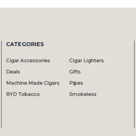
CATEGORIES
Cigar Accessories
Cigar Lighters
Deals
Gifts
Machine Made Cigars
Pipes
RYO Tobacco
Smokeless