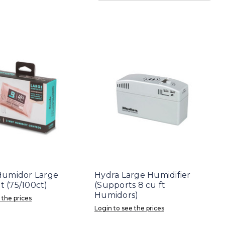
Humidor Large
Hydra Large Humidifier
it (75/100ct)
(Supports 8 cu ft
Humidors)
 the prices
Login to see the prices