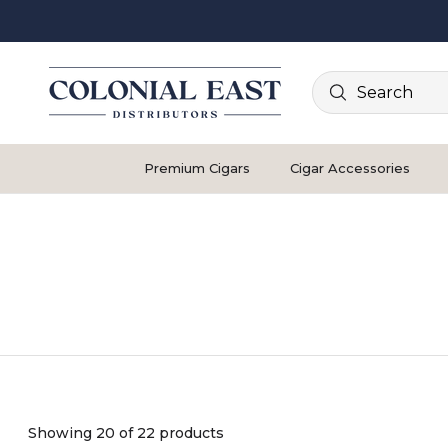
Search
Premium Cigars
Cigar Accessories
Showing 20 of 22 products