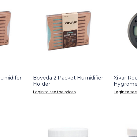
umidifer
Boveda 2 Packet Humidifier
Xikar Rou
Holder
Hygromet
Login to see the prices
Login to see