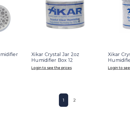
midifier
Xikar Crystal Jar 2oz
Xikar Cry
Humidifier Box 12
Humidifie
Login to see the prices
Login to see
1
2