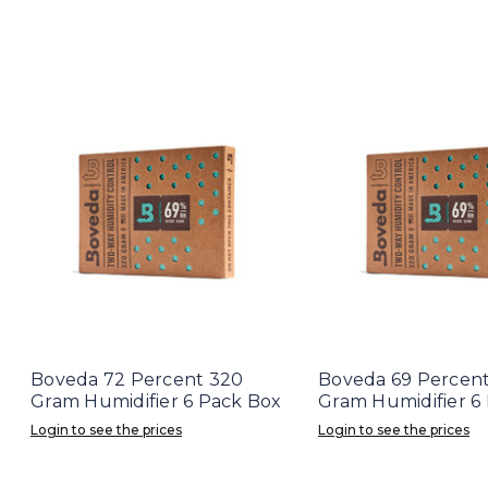
Boveda 72 Percent 320
Boveda 69 Percen
Gram Humidifier 6 Pack Box
Gram Humidifier 6
Login to see the prices
Login to see the prices