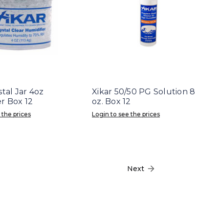
stal Jar 4oz
Xikar 50/50 PG Solution 8
r Box 12
oz. Box 12
 the prices
Login to see the prices
Next