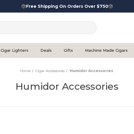
Free Shipping On Orders Over $750
Cigar Lighters
Deals
Gifts
Machine Made Cigars
Home
Cigar Accessories
Humidor Accessories
Humidor Accessories