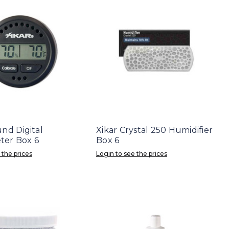
nd Digital
Xikar Crystal 250 Humidifier
er Box 6
Box 6
 the prices
Login to see the prices