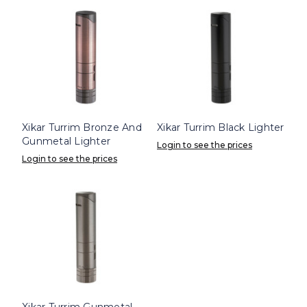
Xikar Turrim Bronze And
Xikar Turrim Black Lighter
Gunmetal Lighter
Login to see the prices
Login to see the prices
Xikar Turrim Gunmetal