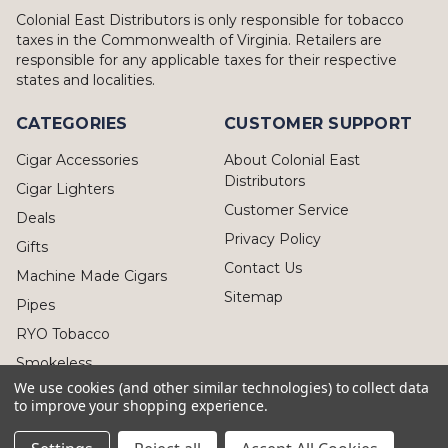
Colonial East Distributors is only responsible for tobacco
taxes in the Commonwealth of Virginia. Retailers are
responsible for any applicable taxes for their respective
states and localities.
CATEGORIES
CUSTOMER SUPPORT
Cigar Accessories
About Colonial East
Distributors
Cigar Lighters
Customer Service
Deals
Privacy Policy
Gifts
Contact Us
Machine Made Cigars
Sitemap
Pipes
RYO Tobacco
Smokeless
We use cookies (and other similar technologies) to collect data
to improve your shopping experience.