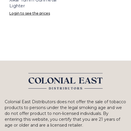
Lighter
Login to see the prices
Colonial East Distributors does not offer the sale of tobacco
products to persons under the legal smoking age and we
do not offer product to non-licensed individuals. By
entering this website, you certify that you are 21 years of
age or older and are a licensed retailer.