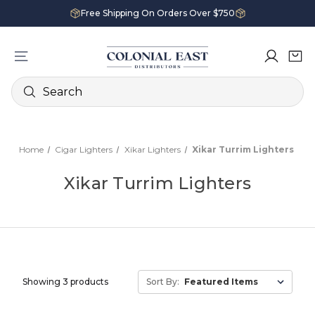
Free Shipping On Orders Over $750
Search
Home
Cigar Lighters
Xikar Lighters
Xikar Turrim Lighters
Xikar Turrim Lighters
Showing 3 products
Sort By: