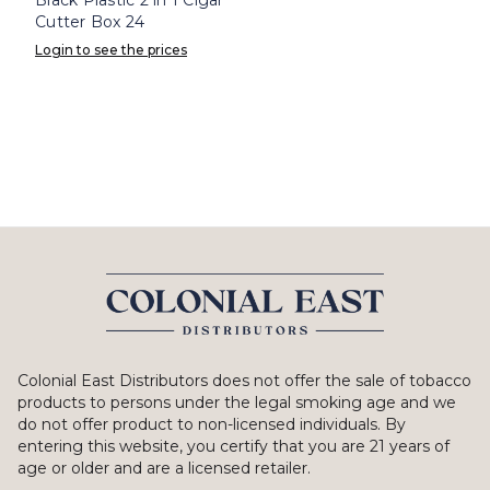
Cutter Box 24
Login to see the prices
Colonial East Distributors does not offer the sale of tobacco
products to persons under the legal smoking age and we
do not offer product to non-licensed individuals. By
entering this website, you certify that you are 21 years of
age or older and are a licensed retailer.