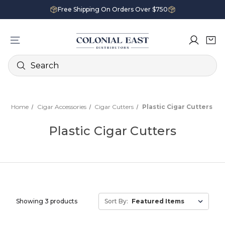
Free Shipping On Orders Over $750
Search
Home
Cigar Accessories
Cigar Cutters
Plastic Cigar Cutters
Plastic Cigar Cutters
Showing 3 products
Sort By: