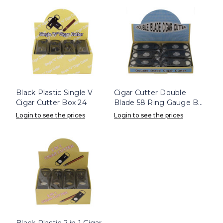
Black Plastic Single V
Cigar Cutter Double
Cigar Cutter Box 24
Blade 58 Ring Gauge Box
24
Login to see the prices
Login to see the prices
Black Plastic 2 in 1 Cigar