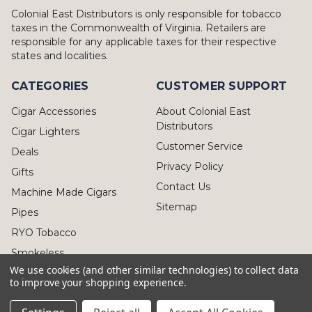
Colonial East Distributors is only responsible for tobacco
taxes in the Commonwealth of Virginia. Retailers are
responsible for any applicable taxes for their respective
states and localities.
CATEGORIES
CUSTOMER SUPPORT
Cigar Accessories
About Colonial East
Distributors
Cigar Lighters
Customer Service
Deals
Privacy Policy
Gifts
Contact Us
Machine Made Cigars
Sitemap
Pipes
RYO Tobacco
Smokeless
We use cookies (and other similar technologies) to collect data
to improve your shopping experience.