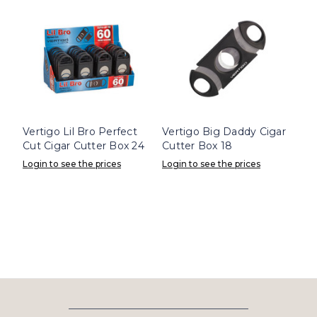
Vertigo Lil Bro Perfect
Vertigo Big Daddy Cigar
Cut Cigar Cutter Box 24
Cutter Box 18
Login to see the prices
Login to see the prices