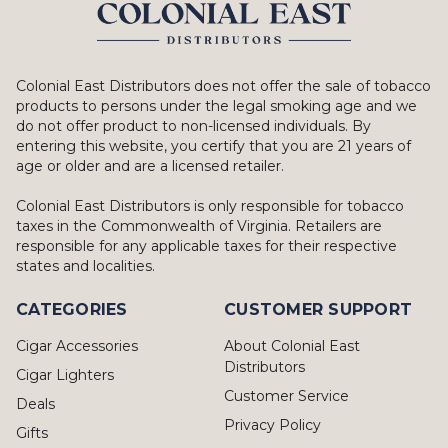
Colonial East Distributors does not offer the sale of tobacco
products to persons under the legal smoking age and we
do not offer product to non-licensed individuals. By
entering this website, you certify that you are 21 years of
age or older and are a licensed retailer.
Colonial East Distributors is only responsible for tobacco
taxes in the Commonwealth of Virginia. Retailers are
responsible for any applicable taxes for their respective
states and localities.
CATEGORIES
CUSTOMER SUPPORT
Cigar Accessories
About Colonial East
Distributors
Cigar Lighters
Customer Service
Deals
Privacy Policy
Gifts