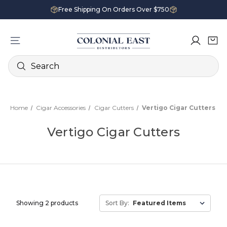
Free Shipping On Orders Over $750
Search
Home
Cigar Accessories
Cigar Cutters
Vertigo Cigar Cutters
Vertigo Cigar Cutters
Showing 2 products
Sort By: