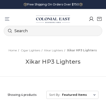
Free Shipping On Orders Over $750
Search
Home
Cigar Lighters
Xikar Lighters
Xikar HP3 Lighters
Xikar HP3 Lighters
Showing 4 products
Sort By: