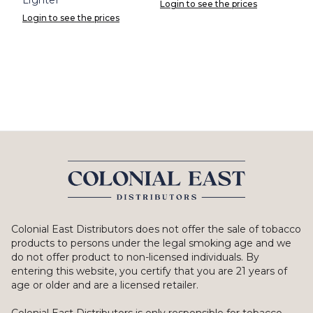
Login to see the prices
Login to see the prices
Colonial East Distributors does not offer the sale of tobacco
products to persons under the legal smoking age and we
do not offer product to non-licensed individuals. By
entering this website, you certify that you are 21 years of
age or older and are a licensed retailer.
Colonial East Distributors is only responsible for tobacco