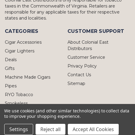
taxes in the Commonwealth of Virginia. Retailers are
responsible for any applicable taxes for their respective
states and localities.
CATEGORIES
CUSTOMER SUPPORT
Cigar Accessories
About Colonial East
Distributors
Cigar Lighters
Customer Service
Deals
Privacy Policy
Gifts
Contact Us
Machine Made Cigars
Sitemap
Pipes
RYO Tobacco
Smokeless
We use cookies (and other similar technologies) to collect data
to improve your shopping experience.
Settings
Reject all
Accept All Cookies
© 2026 Colonial East Distributors