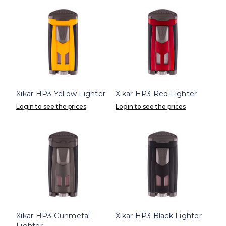
Xikar HP3 Yellow Lighter
Xikar HP3 Red Lighter
Login to see the prices
Login to see the prices
Xikar HP3 Gunmetal
Xikar HP3 Black Lighter
Lighter