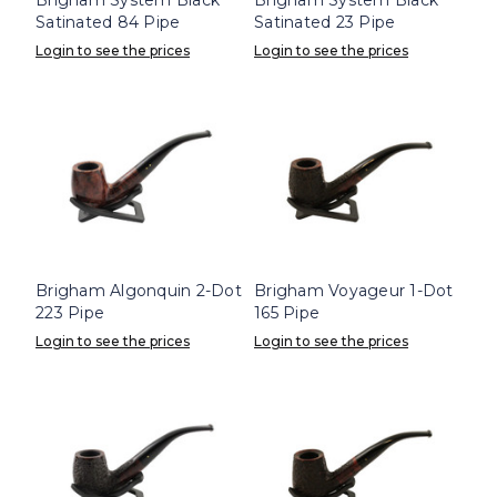
Satinated 84 Pipe
Satinated 23 Pipe
Login to see the prices
Login to see the prices
Brigham Algonquin 2-Dot
Brigham Voyageur 1-Dot
223 Pipe
165 Pipe
Login to see the prices
Login to see the prices