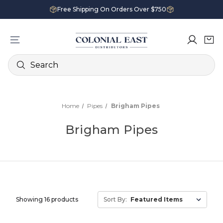
Free Shipping On Orders Over $750
Search
Home
Pipes
Brigham Pipes
Brigham Pipes
Showing 16 products
Sort By: