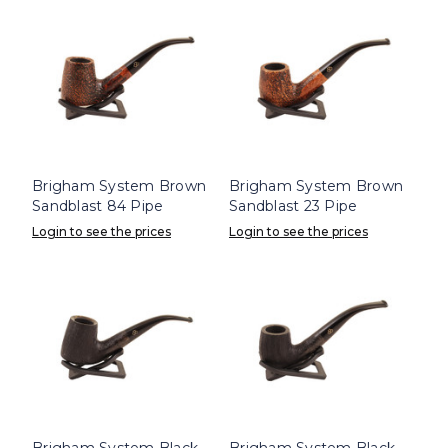
Brigham System Brown
Brigham System Brown
Sandblast 84 Pipe
Sandblast 23 Pipe
Login to see the prices
Login to see the prices
Brigham System Black
Brigham System Black