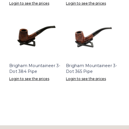
Login to see the prices
Login to see the prices
Brigham Mountaineer 3-
Brigham Mountaineer 3-
Dot 384 Pipe
Dot 365 Pipe
Login to see the prices
Login to see the prices