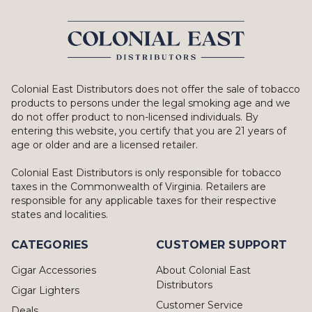
Colonial East Distributors does not offer the sale of tobacco
products to persons under the legal smoking age and we
do not offer product to non-licensed individuals. By
entering this website, you certify that you are 21 years of
age or older and are a licensed retailer.
Colonial East Distributors is only responsible for tobacco
taxes in the Commonwealth of Virginia. Retailers are
responsible for any applicable taxes for their respective
states and localities.
CATEGORIES
CUSTOMER SUPPORT
Cigar Accessories
About Colonial East
Distributors
Cigar Lighters
Customer Service
Deals