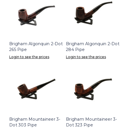
Brigham Algonquin 2-Dot
Brigham Algonquin 2-Dot
265 Pipe
284 Pipe
Login to see the prices
Login to see the prices
Brigham Mountaineer 3-
Brigham Mountaineer 3-
Dot 303 Pipe
Dot 323 Pipe