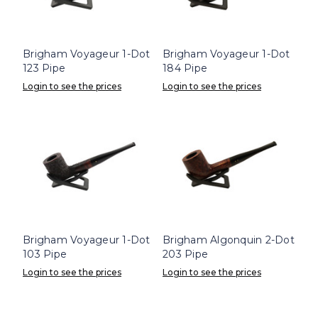
Brigham Voyageur 1-Dot
Brigham Voyageur 1-Dot
123 Pipe
184 Pipe
Login to see the prices
Login to see the prices
Brigham Voyageur 1-Dot
Brigham Algonquin 2-Dot
103 Pipe
203 Pipe
Login to see the prices
Login to see the prices