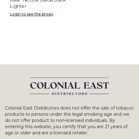
Lighter
Login to see the prices
Colonial East Distributors does not offer the sale of tobacco
products to persons under the legal smoking age and we
do not offer product to non-licensed individuals. By
entering this website, you certify that you are 21 years of
age or older and are a licensed retailer.