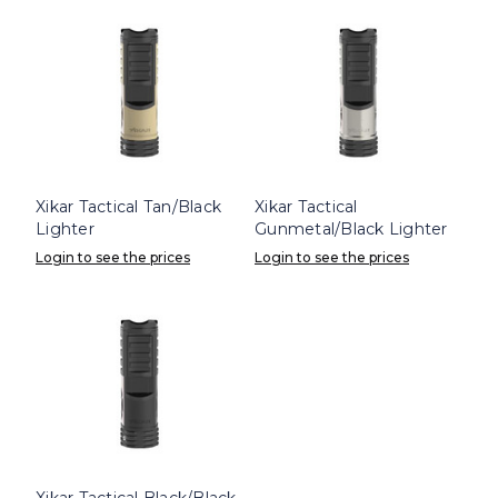
Xikar Tactical Tan/Black
Xikar Tactical
Lighter
Gunmetal/Black Lighter
Login to see the prices
Login to see the prices
Xikar Tactical Black/Black