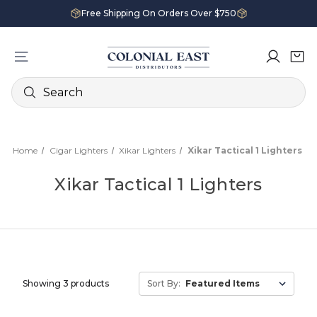
Free Shipping On Orders Over $750
Search
Home
Cigar Lighters
Xikar Lighters
Xikar Tactical 1 Lighters
Xikar Tactical 1 Lighters
Showing 3 products
Sort By: