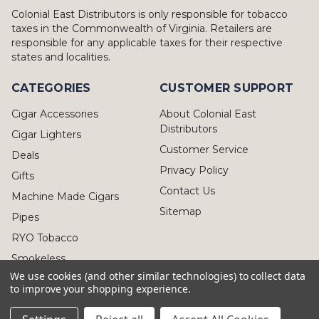
Colonial East Distributors is only responsible for tobacco
taxes in the Commonwealth of Virginia. Retailers are
responsible for any applicable taxes for their respective
states and localities.
CATEGORIES
CUSTOMER SUPPORT
Cigar Accessories
About Colonial East
Distributors
Cigar Lighters
Customer Service
Deals
Privacy Policy
Gifts
Contact Us
Machine Made Cigars
Sitemap
Pipes
RYO Tobacco
Smokeless
We use cookies (and other similar technologies) to collect data
to improve your shopping experience.