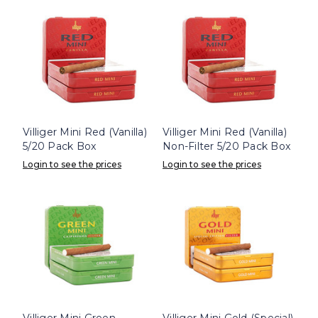
Villiger Mini Red (Vanilla)
Villiger Mini Red (Vanilla)
5/20 Pack Box
Non-Filter 5/20 Pack Box
Login to see the prices
Login to see the prices
Villiger Mini Green
Villiger Mini Gold (Special)