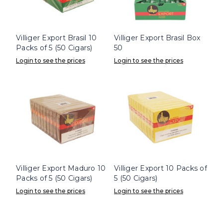
Villiger Export Brasil 10
Villiger Export Brasil Box
Packs of 5 (50 Cigars)
50
Login to see the prices
Login to see the prices
Villiger Export Maduro 10
Villiger Export 10 Packs of
Packs of 5 (50 Cigars)
5 (50 Cigars)
Login to see the prices
Login to see the prices