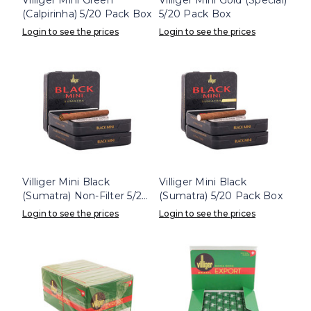
(Calpirinha) 5/20 Pack Box
5/20 Pack Box
Login to see the prices
Login to see the prices
Villiger Mini Black
Villiger Mini Black
(Sumatra) Non-Filter 5/20
(Sumatra) 5/20 Pack Box
Pack Box
Login to see the prices
Login to see the prices