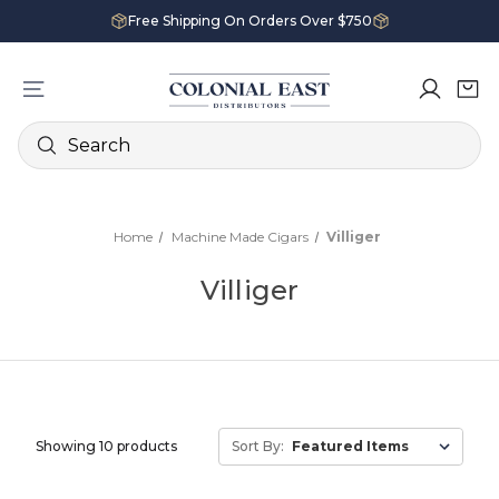
Free Shipping On Orders Over $750
Search
Home
Machine Made Cigars
Villiger
Villiger
Showing 10 products
Sort By: