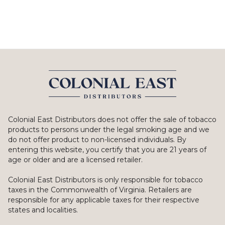
Colonial East Distributors does not offer the sale of tobacco
products to persons under the legal smoking age and we
do not offer product to non-licensed individuals. By
entering this website, you certify that you are 21 years of
age or older and are a licensed retailer.
Colonial East Distributors is only responsible for tobacco
taxes in the Commonwealth of Virginia. Retailers are
responsible for any applicable taxes for their respective
states and localities.