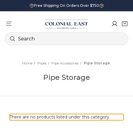
Free Shipping On Orders Over $750
Search
Home
Pipes
Pipe Accessories
Pipe Storage
Pipe Storage
There are no products listed under this category.