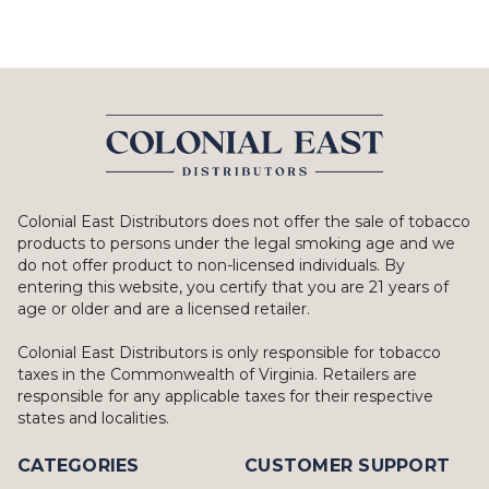
Colonial East Distributors does not offer the sale of tobacco
products to persons under the legal smoking age and we
do not offer product to non-licensed individuals. By
entering this website, you certify that you are 21 years of
age or older and are a licensed retailer.
Colonial East Distributors is only responsible for tobacco
taxes in the Commonwealth of Virginia. Retailers are
responsible for any applicable taxes for their respective
states and localities.
CATEGORIES
CUSTOMER SUPPORT