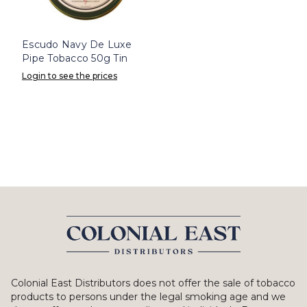
Escudo Navy De Luxe
Pipe Tobacco 50g Tin
Login to see the prices
Colonial East Distributors does not offer the sale of tobacco
products to persons under the legal smoking age and we