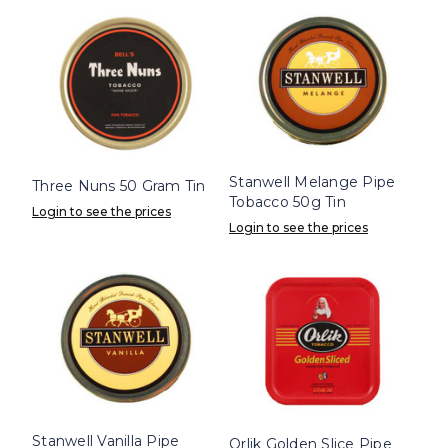
Stanwell Melange Pipe
Three Nuns 50 Gram Tin
Tobacco 50g Tin
Login to see the prices
Login to see the prices
Stanwell Vanilla Pipe
Orlik Golden Slice Pipe