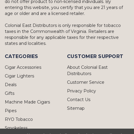
do not offer product to non-licensed individuals. By
entering this website, you certify that you are 21 years of
age or older and are a licensed retailer.
Colonial East Distributors is only responsible for tobacco
taxes in the Commonwealth of Virginia. Retailers are
responsible for any applicable taxes for their respective
states and localities.
CATEGORIES
CUSTOMER SUPPORT
Cigar Accessories
About Colonial East
Distributors
Cigar Lighters
Customer Service
Deals
Privacy Policy
Gifts
Contact Us
Machine Made Cigars
Sitemap
Pipes
RYO Tobacco
Smokeless