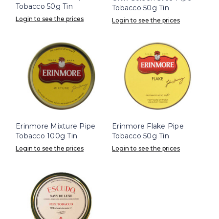
Tobacco 50g Tin
Tobacco 50g Tin
Login to see the prices
Login to see the prices
Erinmore Mixture Pipe
Erinmore Flake Pipe
Tobacco 100g Tin
Tobacco 50g Tin
Login to see the prices
Login to see the prices