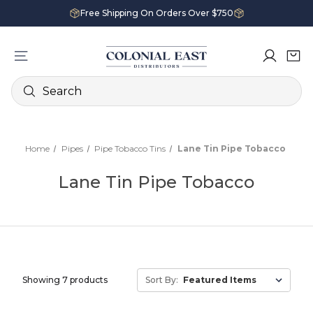
Free Shipping On Orders Over $750
Search
Home
Pipes
Pipe Tobacco Tins
Lane Tin Pipe Tobacco
Lane Tin Pipe Tobacco
Showing 7 products
Sort By: