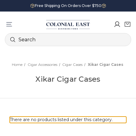
Free Shipping On Orders Over $750
Search
Home
Cigar Accessories
Cigar Cases
Xikar Cigar Cases
Xikar Cigar Cases
There are no products listed under this category.