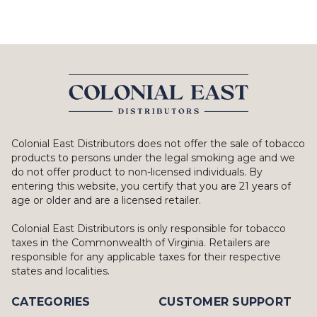
Colonial East Distributors does not offer the sale of tobacco
products to persons under the legal smoking age and we
do not offer product to non-licensed individuals. By
entering this website, you certify that you are 21 years of
age or older and are a licensed retailer.
Colonial East Distributors is only responsible for tobacco
taxes in the Commonwealth of Virginia. Retailers are
responsible for any applicable taxes for their respective
states and localities.
CATEGORIES
CUSTOMER SUPPORT