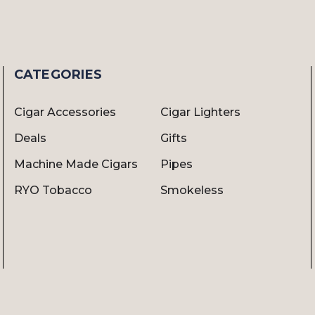
CATEGORIES
Cigar Accessories
Cigar Lighters
Deals
Gifts
Machine Made Cigars
Pipes
RYO Tobacco
Smokeless