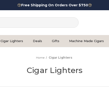
Free Shipping On Orders Over $750
Cigar Lighters
Deals
Gifts
Machine Made Cigars
Home
Cigar Lighters
Cigar Lighters