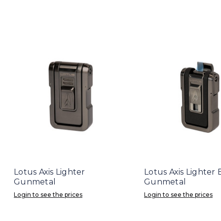
Lotus Axis Lighter
Lotus Axis Lighter
Gunmetal
Gunmetal
Login to see the prices
Login to see the prices