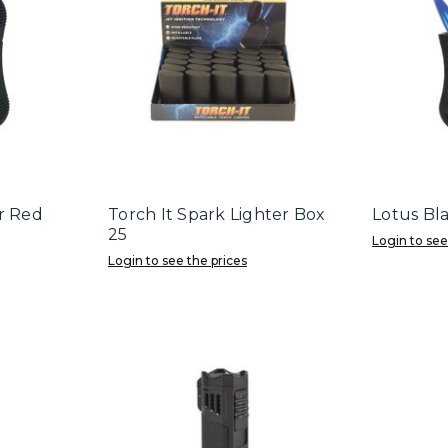
r Red
Torch It Spark Lighter Box
Lotus Bl
25
Login to see
Login to see the prices