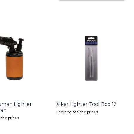
uman Lighter
Xikar Lighter Tool Box 12
Tan
Login to see the prices
 the prices