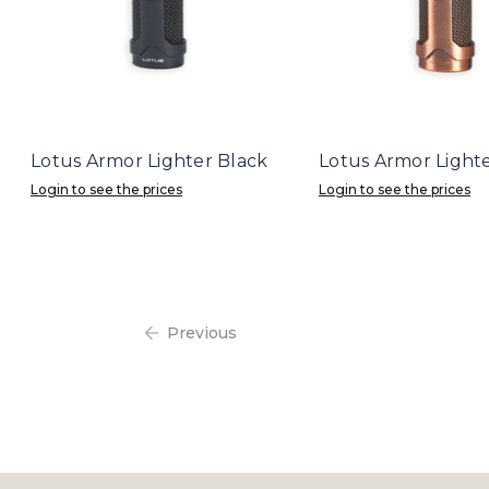
Lotus Armor Lighter Black
Lotus Armor Light
Login to see the prices
Login to see the prices
Previous