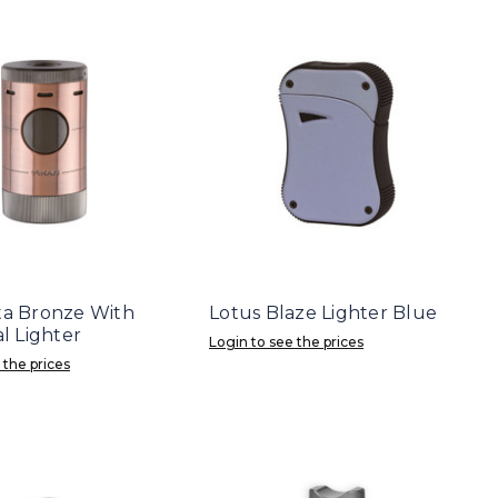
lta Bronze With
Lotus Blaze Lighter Blue
 Lighter
Login to see the prices
 the prices