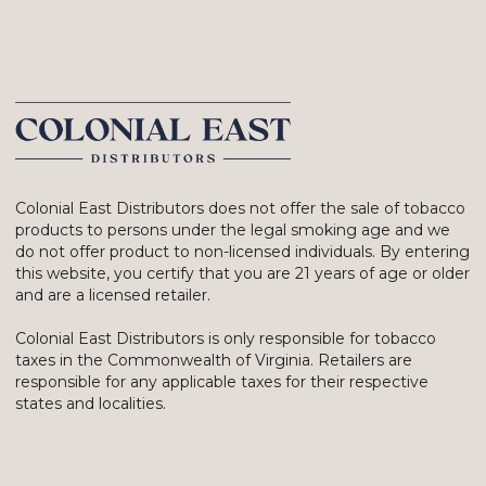
Colonial East Distributors does not offer the sale of tobacco
products to persons under the legal smoking age and we
do not offer product to non-licensed individuals. By entering
this website, you certify that you are 21 years of age or older
and are a licensed retailer.
Colonial East Distributors is only responsible for tobacco
taxes in the Commonwealth of Virginia. Retailers are
responsible for any applicable taxes for their respective
states and localities.