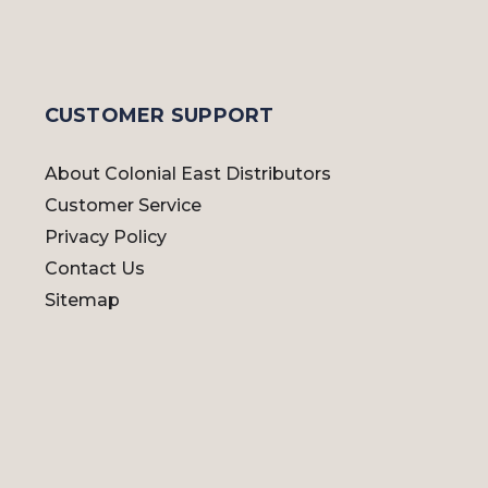
CUSTOMER SUPPORT
About Colonial East Distributors
Customer Service
Privacy Policy
Contact Us
Sitemap