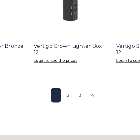
er Bronze
Vertigo Crown Lighter Box
Vertigo 
12
12
Login to see the prices
Login to see
1
2
3
4