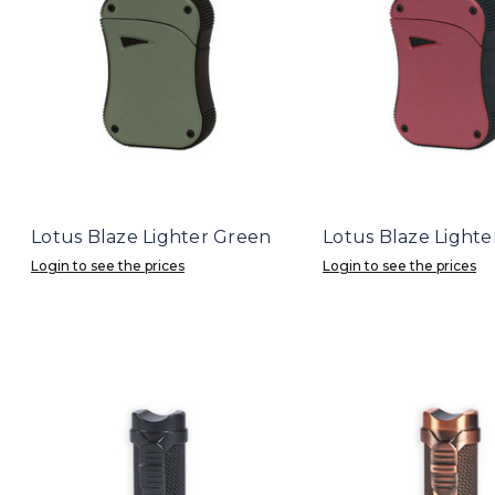
Lotus Blaze Lighter Green
Lotus Blaze Lighte
Login to see the prices
Login to see the prices