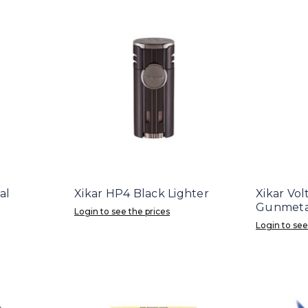
al
Xikar HP4 Black Lighter
Xikar Vo
Gunmetal
Login to see the prices
Login to see