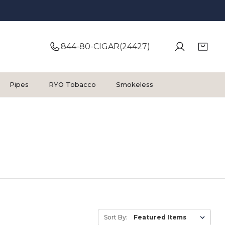
844-80-CIGAR(24427)
Pipes
RYO Tobacco
Smokeless
Sort By: