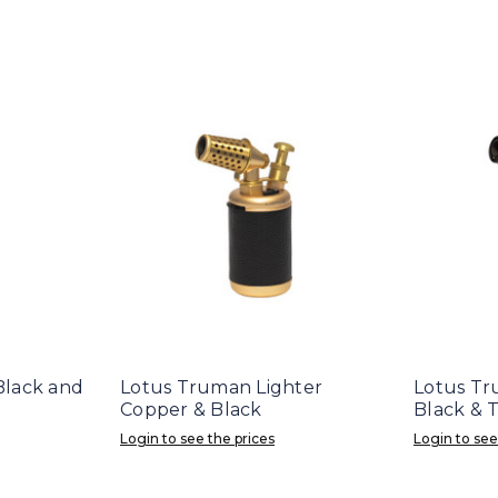
 Black and
Lotus Truman Lighter
Lotus Tr
Copper & Black
Black & 
Login to see the prices
Login to see