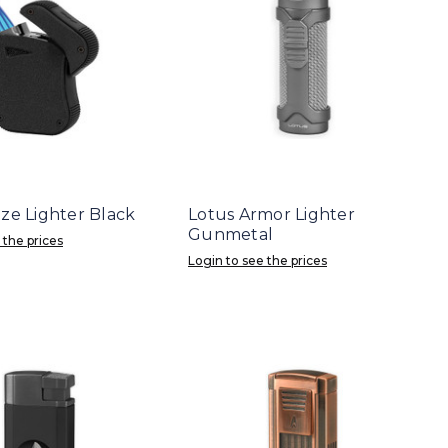
aze Lighter Black
Lotus Armor Lighter
Gunmetal
 the prices
Login to see the prices