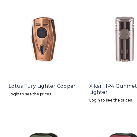
Lotus Fury Lighter Copper
Xikar HP4 Gunmet
Lighter
Login to see the prices
Login to see the prices