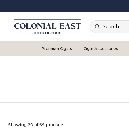
Search
Premium Cigars
Cigar Accessories
Showing 20 of 69 products