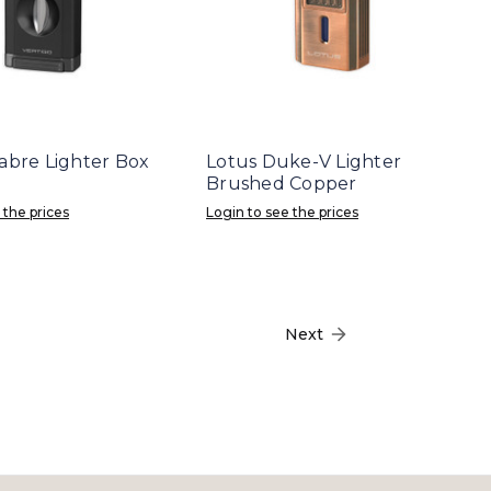
Sabre Lighter Box
Lotus Duke-V Lighter
Brushed Copper
 the prices
Login to see the prices
Next