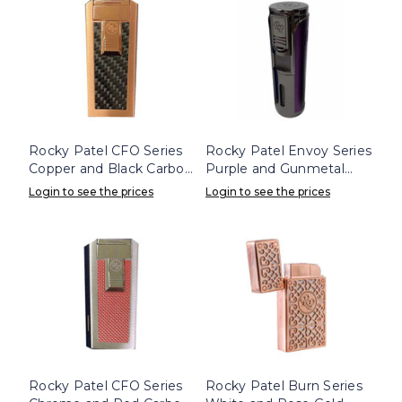
Rocky Patel CFO Series
Rocky Patel Envoy Series
Copper and Black Carbon
Purple and Gunmetal
Triple Flame Lighter
Lighter
Login to see the prices
Login to see the prices
Rocky Patel CFO Series
Rocky Patel Burn Series