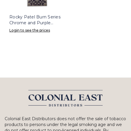
Rocky Patel Burn Series
Chrome and Purple
Lighter
Login to see the prices
Colonial East Distributors does not offer the sale of tobacco
products to persons under the legal smoking age and we
do not offer product to non-licensed individuals. By