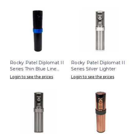
Rocky Patel Diplomat II
Rocky Patel Diplomat II
Series Thin Blue Line
Series Silver Lighter
Lighter
Login to see the prices
Login to see the prices