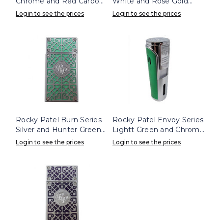
Chrome and Red Carbon
White and Rose Gold
Triple Flame Lighter
Lighter
Login to see the prices
Login to see the prices
Rocky Patel Burn Series
Rocky Patel Envoy Series
Silver and Hunter Green
Lightt Green and Chrome
Lighter
Lighter
Login to see the prices
Login to see the prices