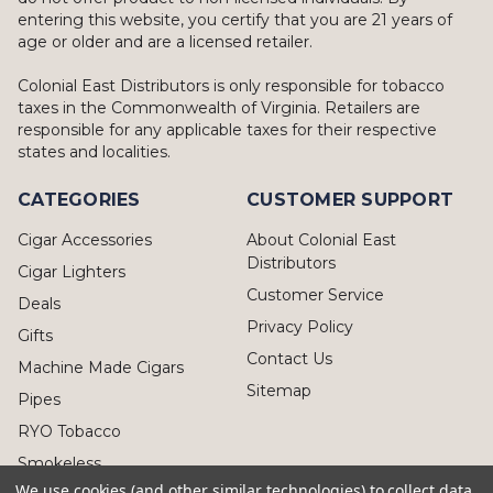
entering this website, you certify that you are 21 years of
age or older and are a licensed retailer.
Colonial East Distributors is only responsible for tobacco
taxes in the Commonwealth of Virginia. Retailers are
responsible for any applicable taxes for their respective
states and localities.
CATEGORIES
CUSTOMER SUPPORT
Cigar Accessories
About Colonial East
Distributors
Cigar Lighters
Customer Service
Deals
Privacy Policy
Gifts
Contact Us
Machine Made Cigars
Sitemap
Pipes
RYO Tobacco
Smokeless
We use cookies (and other similar technologies) to collect data