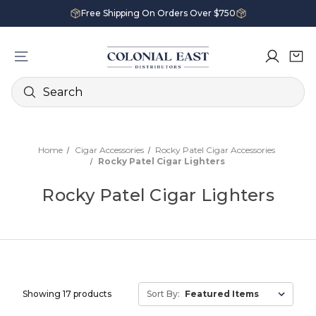
Free Shipping On Orders Over $750
Search
Home
Cigar Accessories
Rocky Patel Cigar Accessories
Rocky Patel Cigar Lighters
Rocky Patel Cigar Lighters
Showing 17 products
Sort By: