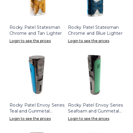
Rocky Patel Statesman
Rocky Patel Statesman
Chrome and Tan Lighter
Chrome and Blue Lighter
Login to see the prices
Login to see the prices
Rocky Patel Envoy Series
Rocky Patel Envoy Series
Teal and Gunmetal
Seafoam and Gunmetal
Lighter
Lighter
Login to see the prices
Login to see the prices