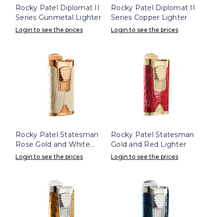
Rocky Patel Diplomat II
Rocky Patel Diplomat II
Series Gunmetal Lighter
Series Copper Lighter
Login to see the prices
Login to see the prices
Rocky Patel Statesman
Rocky Patel Statesman
Rose Gold and White
Gold and Red Lighter
Lighter
Login to see the prices
Login to see the prices