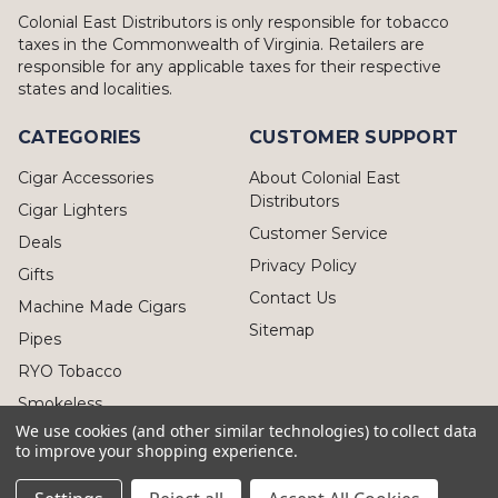
Colonial East Distributors is only responsible for tobacco
taxes in the Commonwealth of Virginia. Retailers are
responsible for any applicable taxes for their respective
states and localities.
CATEGORIES
CUSTOMER SUPPORT
Cigar Accessories
About Colonial East
Distributors
Cigar Lighters
Customer Service
Deals
Privacy Policy
Gifts
Contact Us
Machine Made Cigars
Sitemap
Pipes
RYO Tobacco
Smokeless
We use cookies (and other similar technologies) to collect data
to improve your shopping experience.