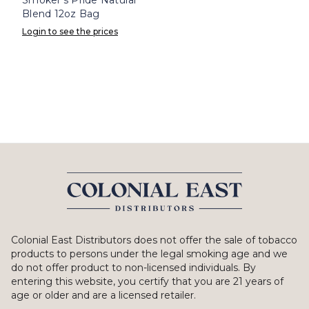
Blend 12oz Bag
Login to see the prices
Colonial East Distributors does not offer the sale of tobacco
products to persons under the legal smoking age and we
do not offer product to non-licensed individuals. By
entering this website, you certify that you are 21 years of
age or older and are a licensed retailer.