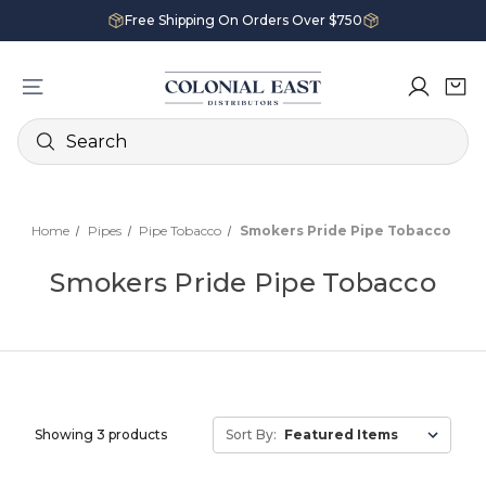
Free Shipping On Orders Over $750
Search
Home
Pipes
Pipe Tobacco
Smokers Pride Pipe Tobacco
Smokers Pride Pipe Tobacco
Showing 3 products
Sort By: