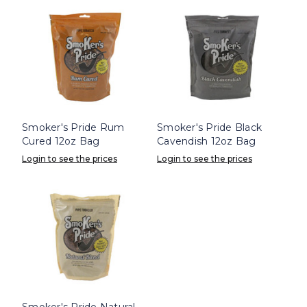
Smoker's Pride Rum
Smoker's Pride Black
Cured 12oz Bag
Cavendish 12oz Bag
Login to see the prices
Login to see the prices
Smoker's Pride Natural