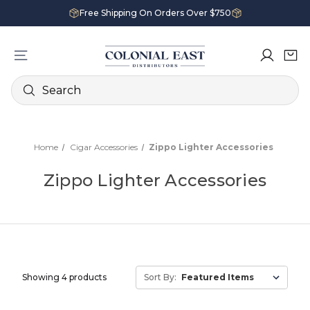
Free Shipping On Orders Over $750
Search
Home
Cigar Accessories
Zippo Lighter Accessories
Zippo Lighter Accessories
Showing 4 products
Sort By: