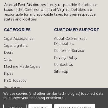
Colonial East Distributors is only responsible for tobacco
taxes in the Commonwealth of Virginia. Retailers are
responsible for any applicable taxes for their respective
states and localities.
CATEGORIES
CUSTOMER SUPPORT
Cigar Accessories
About Colonial East
Distributors
Cigar Lighters
Customer Service
Deals
Privacy Policy
Gifts
Contact Us
Machine Made Cigars
Sitemap
Pipes
RYO Tobacco
Smokeless
We use cookies (and other similar technologies) to collect data
to improve your shopping experience.