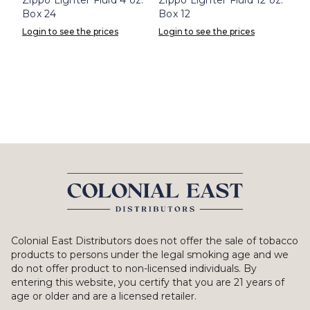
Box 24
Box 12
Login to see the prices
Login to see the prices
Colonial East Distributors does not offer the sale of tobacco
products to persons under the legal smoking age and we
do not offer product to non-licensed individuals. By
entering this website, you certify that you are 21 years of
age or older and are a licensed retailer.