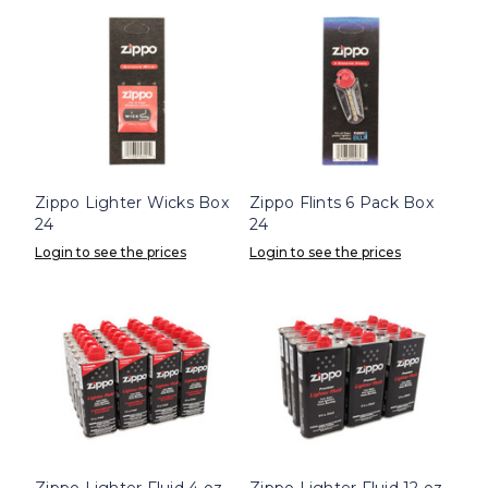
Zippo Lighter Wicks Box
Zippo Flints 6 Pack Box
24
24
Login to see the prices
Login to see the prices
Zippo Lighter Fluid 4 oz.
Zippo Lighter Fluid 12 oz.