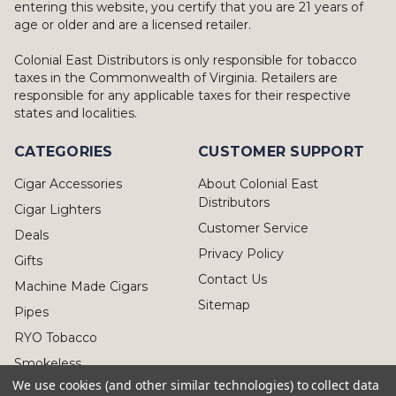
entering this website, you certify that you are 21 years of
age or older and are a licensed retailer.
Colonial East Distributors is only responsible for tobacco
taxes in the Commonwealth of Virginia. Retailers are
responsible for any applicable taxes for their respective
states and localities.
CATEGORIES
CUSTOMER SUPPORT
Cigar Accessories
About Colonial East
Distributors
Cigar Lighters
Customer Service
Deals
Privacy Policy
Gifts
Contact Us
Machine Made Cigars
Sitemap
Pipes
RYO Tobacco
Smokeless
We use cookies (and other similar technologies) to collect data