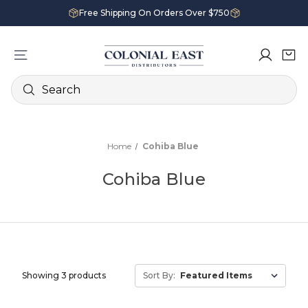
Free Shipping On Orders Over $750
Search
Home
Cohiba Blue
Cohiba Blue
Showing 3 products
Sort By: