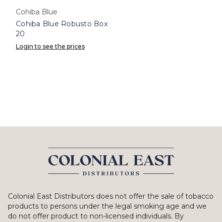
Cohiba Blue
Cohiba Blue Robusto Box
20
Login to see the prices
Colonial East Distributors does not offer the sale of tobacco
products to persons under the legal smoking age and we
do not offer product to non-licensed individuals. By