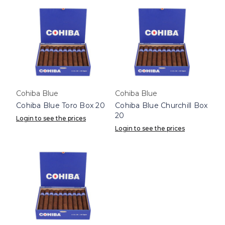
Cohiba Blue
Cohiba Blue
Cohiba Blue Toro Box 20
Cohiba Blue Churchill Box
20
Login to see the prices
Login to see the prices