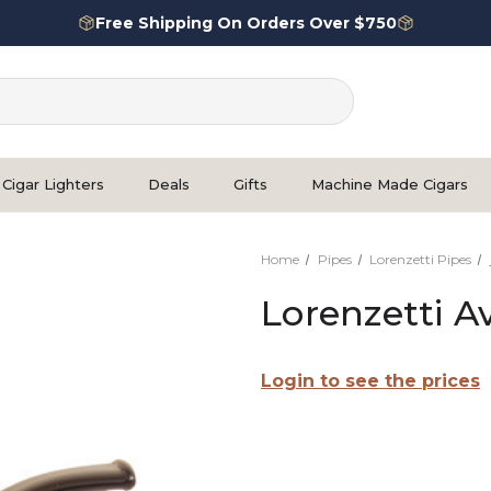
Free Shipping On Orders Over $750
Cigar Lighters
Deals
Gifts
Machine Made Cigars
Home
Pipes
Lorenzetti Pipes
Lorenzetti A
Login to see the prices