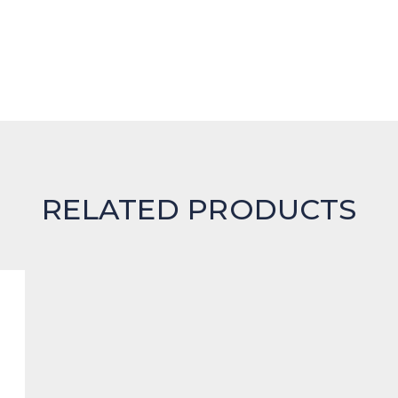
RELATED PRODUCTS