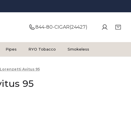
844-80-CIGAR(24427)
Pipes
RYO Tobacco
Smokeless
Lorenzetti Avitus 95
vitus 95