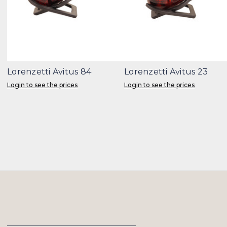
Lorenzetti Avitus 84
Lorenzetti Avitus 23
Login to see the prices
Login to see the prices