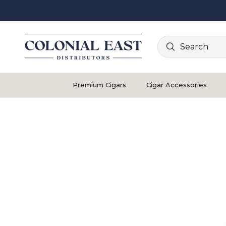
Search
Premium Cigars
Cigar Accessories