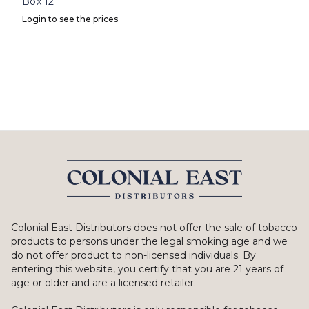
Box 12
Login to see the prices
Colonial East Distributors does not offer the sale of tobacco
products to persons under the legal smoking age and we
do not offer product to non-licensed individuals. By
entering this website, you certify that you are 21 years of
age or older and are a licensed retailer.