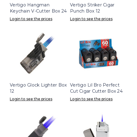
Vertigo Hangman
Vertigo Striker Cigar
Keychain V-Cutter Box 24
Punch Box 12
Login to see the prices
Login to see the prices
Vertigo Glock Lighter Box
Vertigo Lil Bro Perfect
12
Cut Cigar Cutter Box 24
Login to see the prices
Login to see the prices