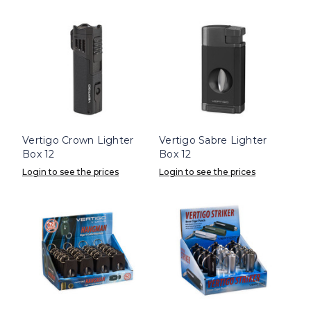
Vertigo Crown Lighter
Vertigo Sabre Lighter
Box 12
Box 12
Login to see the prices
Login to see the prices