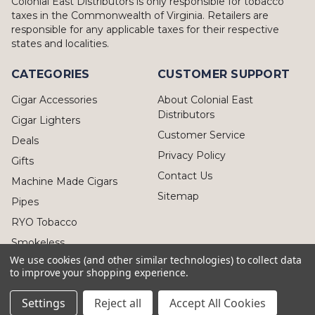
Colonial East Distributors is only responsible for tobacco
taxes in the Commonwealth of Virginia. Retailers are
responsible for any applicable taxes for their respective
states and localities.
CATEGORIES
CUSTOMER SUPPORT
Cigar Accessories
About Colonial East
Distributors
Cigar Lighters
Customer Service
Deals
Privacy Policy
Gifts
Contact Us
Machine Made Cigars
Sitemap
Pipes
RYO Tobacco
Smokeless
We use cookies (and other similar technologies) to collect data
to improve your shopping experience.
Settings
Reject all
Accept All Cookies
© 2026 Colonial East Distributors