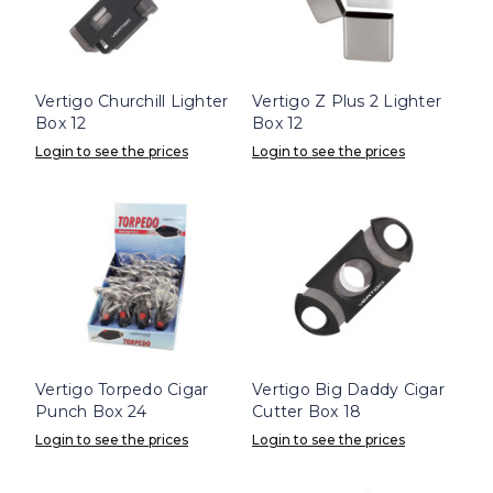
Vertigo Churchill Lighter
Vertigo Z Plus 2 Lighter
Box 12
Box 12
Login to see the prices
Login to see the prices
Vertigo Torpedo Cigar
Vertigo Big Daddy Cigar
Punch Box 24
Cutter Box 18
Login to see the prices
Login to see the prices