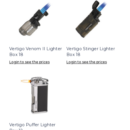
Vertigo Venom II Lighter
Vertigo Stinger Lighter
Box 18
Box 18
Login to see the prices
Login to see the prices
Vertigo Puffer Lighter