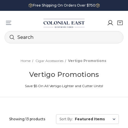
Free Shipping On Orders Over $750
Search
Home
Cigar Accessories
Vertigo Promotions
Vertigo Promotions
Save $5 On All Vertigo Lighter and Cutter Units!
Showing 13 products
Sort By: