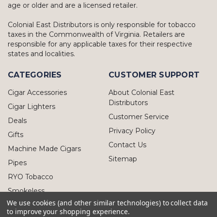
age or older and are a licensed retailer.
Colonial East Distributors is only responsible for tobacco
taxes in the Commonwealth of Virginia. Retailers are
responsible for any applicable taxes for their respective
states and localities.
CATEGORIES
CUSTOMER SUPPORT
Cigar Accessories
About Colonial East
Distributors
Cigar Lighters
Customer Service
Deals
Privacy Policy
Gifts
Contact Us
Machine Made Cigars
Sitemap
Pipes
RYO Tobacco
Smokeless
We use cookies (and other similar technologies) to collect data
to improve your shopping experience.