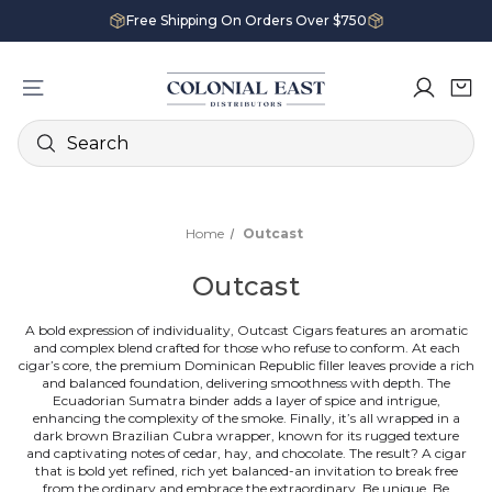
Free Shipping On Orders Over $750
Search
Home
Outcast
Outcast
A
bold
expression of individuality, Outcast Cigars features an aromatic
and complex blend crafted for those who
refuse
to conform.
At each
cigar’s core, the premium Dominican Republic filler leaves provide a rich
and balanced foundation, delivering smoothness with depth.
The
Ecuadorian Sumatra binder adds a layer of spice and intrigue,
enhancing the
complexity
of the smoke.
Finally, it’s all wrapped in a
dark brown Brazilian Cubra wrapper, known for its rugged texture
and
captivating
notes of cedar, hay, and chocolate.
The result? A cigar
that is
bold
yet refined, rich yet balanced-an invitation to break free
from the ordinary and embrace the
extraordinary
.
Be unique. Be