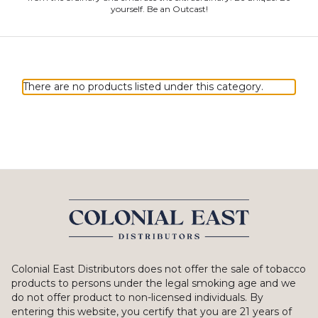
yourself. Be an Outcast!
There are no products listed under this category.
Colonial East Distributors does not offer the sale of tobacco
products to persons under the legal smoking age and we
do not offer product to non-licensed individuals. By
entering this website, you certify that you are 21 years of