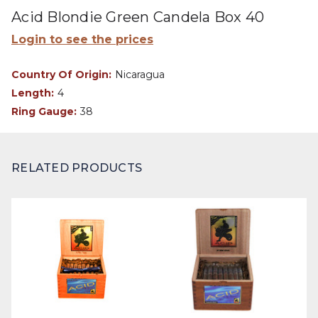
Acid Blondie Green Candela Box 40
Login to see the prices
Country Of Origin:
Nicaragua
Length:
4
Ring Gauge:
38
RELATED PRODUCTS