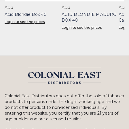
Acid
Acid
Acid
Acid Blondie Box 40
ACID BLONDIE MADURO
Acid
BOX 40
Cand
Login to see the prices
Login to see the prices
Login
Colonial East Distributors does not offer the sale of tobacco
products to persons under the legal smoking age and we
do not offer product to non-licensed individuals. By
entering this website, you certify that you are 21 years of
age or older and are a licensed retailer.