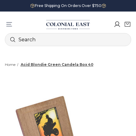
Free Shipping On Orders Over $750
Search
Home
Acid Blondie Green Candela Box 40