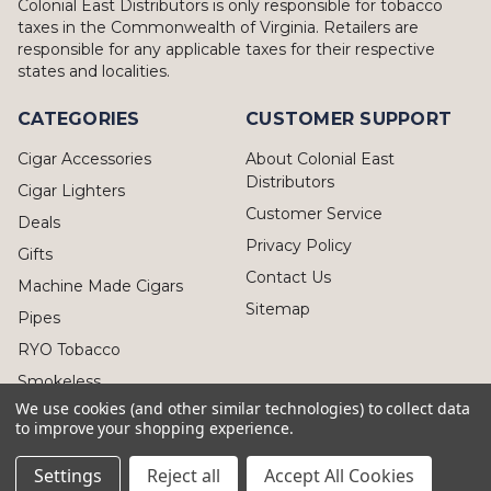
Colonial East Distributors is only responsible for tobacco
taxes in the Commonwealth of Virginia. Retailers are
responsible for any applicable taxes for their respective
states and localities.
CATEGORIES
CUSTOMER SUPPORT
Cigar Accessories
About Colonial East
Distributors
Cigar Lighters
Customer Service
Deals
Privacy Policy
Gifts
Contact Us
Machine Made Cigars
Sitemap
Pipes
RYO Tobacco
Smokeless
We use cookies (and other similar technologies) to collect data
to improve your shopping experience.
Settings
Reject all
Accept All Cookies
© 2026 Colonial East Distributors