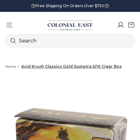
Free Shipping On Orders Over $750
Search
Home
Acid Krush Classics Gold Sumatra 5/10 Cigar Box