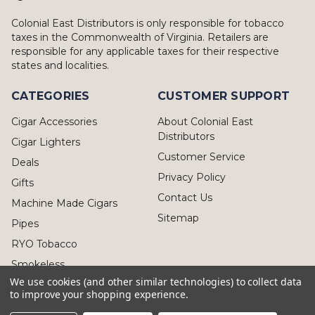
Colonial East Distributors is only responsible for tobacco
taxes in the Commonwealth of Virginia. Retailers are
responsible for any applicable taxes for their respective
states and localities.
CATEGORIES
CUSTOMER SUPPORT
Cigar Accessories
About Colonial East
Distributors
Cigar Lighters
Customer Service
Deals
Privacy Policy
Gifts
Contact Us
Machine Made Cigars
Sitemap
Pipes
RYO Tobacco
Smokeless
We use cookies (and other similar technologies) to collect data
to improve your shopping experience.