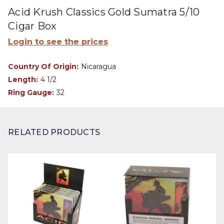
Acid Krush Classics Gold Sumatra 5/10
Cigar Box
Login to see the prices
Country Of Origin:
Nicaragua
Length:
4 1/2
Ring Gauge:
32
RELATED PRODUCTS