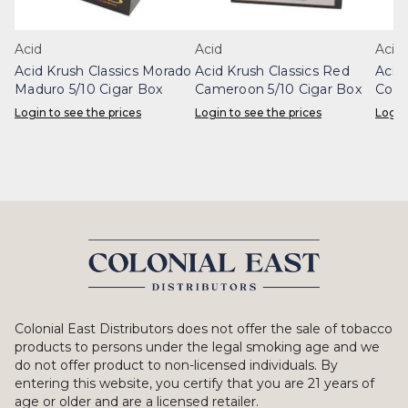
Acid
Acid
Acid
Acid Krush Classics Morado
Acid Krush Classics Red
Acid
Maduro 5/10 Cigar Box
Cameroon 5/10 Cigar Box
Conn
Login to see the prices
Login to see the prices
Login
Colonial East Distributors does not offer the sale of tobacco
products to persons under the legal smoking age and we
do not offer product to non-licensed individuals. By
entering this website, you certify that you are 21 years of
age or older and are a licensed retailer.