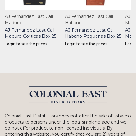
AJ Fernandez Last Call
AJ Fernandez Last Call
AJ Fe
Maduro
Habano
Madu
AJ Fernandez Last Call
AJ Fernandez Last Call
AJ F
Maduro Corticas Box 25
Habano Pequenas Box 25
Madu
Login to see the prices
Login to see the prices
Login
Colonial East Distributors does not offer the sale of tobacco
products to persons under the legal smoking age and we
do not offer product to non-licensed individuals. By
entering this website, you certify that you are 21 years of