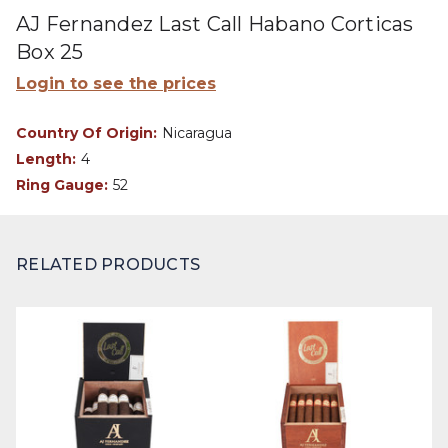
AJ Fernandez Last Call Habano Corticas
Box 25
Login to see the prices
Country Of Origin:
Nicaragua
Length:
4
Ring Gauge:
52
RELATED PRODUCTS