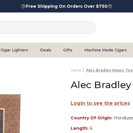
Free Shipping On Orders Over $750
Cigar Lighters
Deals
Gifts
Machine Made Cigars
Home
Alec Bradley Magic Toa
Alec Bradley
Login to see the prices
Country Of Origin:
Hondura
Length:
6