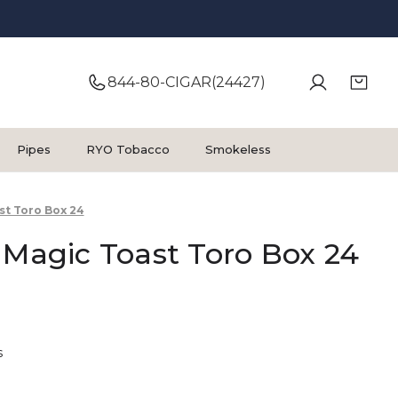
844-80-CIGAR(24427)
Pipes
RYO Tobacco
Smokeless
st Toro Box 24
 Magic Toast Toro Box 24
s