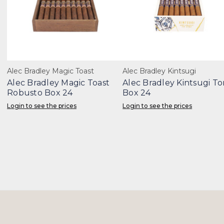
Alec Bradley Magic Toast
Alec Bradley Kintsugi
Alec Bradley Magic Toast
Alec Bradley Kintsugi To
Robusto Box 24
Box 24
Login to see the prices
Login to see the prices