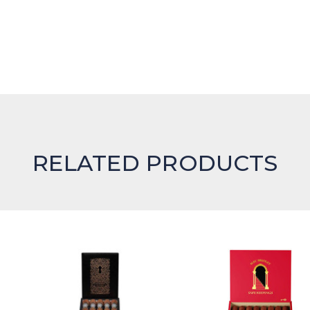
RELATED PRODUCTS