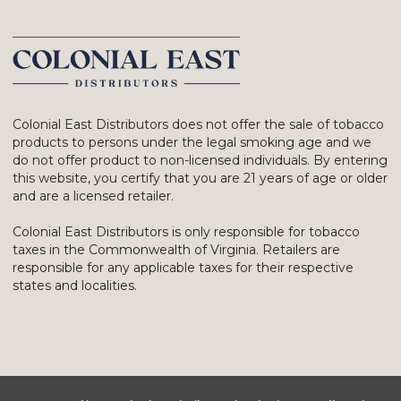
Colonial East Distributors does not offer the sale of tobacco
products to persons under the legal smoking age and we
do not offer product to non-licensed individuals. By entering
this website, you certify that you are 21 years of age or older
and are a licensed retailer.
Colonial East Distributors is only responsible for tobacco
taxes in the Commonwealth of Virginia. Retailers are
responsible for any applicable taxes for their respective
states and localities.