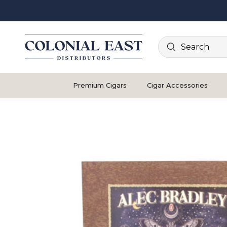
Search
Premium Cigars
Cigar Accessories