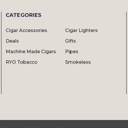
CATEGORIES
Cigar Accessories
Cigar Lighters
Deals
Gifts
Machine Made Cigars
Pipes
RYO Tobacco
Smokeless