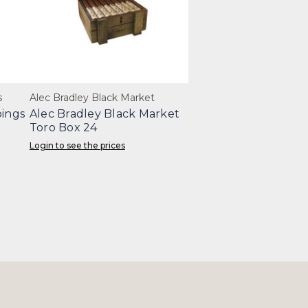
s
Alec Bradley Black Market
pings
Alec Bradley Black Market
Toro Box 24
Login to see the prices