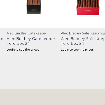
Alec Bradley Gatekeeper
Alec Bradley Safe Keeping
ro
Alec Bradley Gatekeeper
Alec Bradley Safe Kee
Toro Box 24
Toro Box 24
Login to see the prices
Login to see the prices