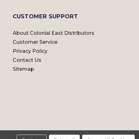
CUSTOMER SUPPORT
About Colonial East Distributors
Customer Service
Privacy Policy
Contact Us
Sitemap