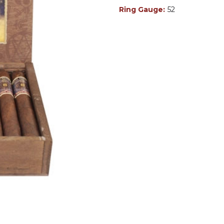
Ring Gauge:
52