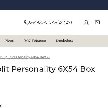
844-80-CIGAR(24427)
Pipes
RYO Tobacco
Smokeless
13 Split Personality 6X54 Box 25
lit Personality 6X54 Box
a