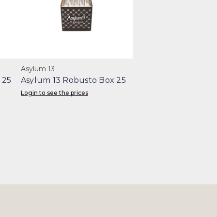
Asylum 13
 25
Asylum 13 Robusto Box 25
Login to see the prices