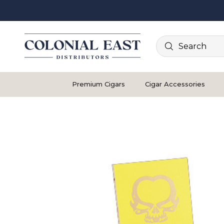
Search
Premium Cigars
Cigar Accessories