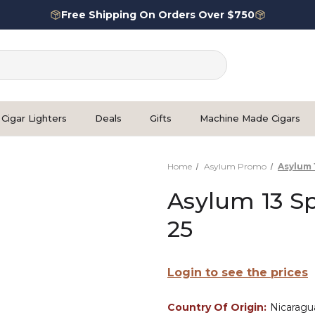
Free Shipping On Orders Over $750
Cigar Lighters
Deals
Gifts
Machine Made Cigars
Home
Asylum Promo
Asylum 
Asylum 13 Sp
25
Login to see the prices
Country Of Origin:
Nicaragu