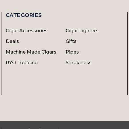
CATEGORIES
Cigar Accessories
Cigar Lighters
Deals
Gifts
Machine Made Cigars
Pipes
RYO Tobacco
Smokeless