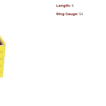
Length:
6
Ring Gauge:
54