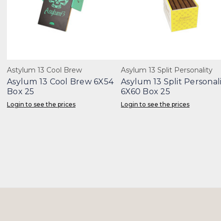
Astylum 13 Cool Brew
Asylum 13 Split Personality
Asylum 13 Cool Brew 6X54
Asylum 13 Split Personal
Box 25
6X60 Box 25
Login to see the prices
Login to see the prices