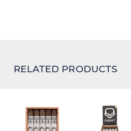
RELATED PRODUCTS