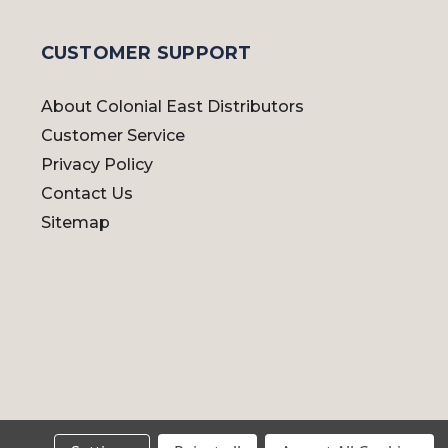
CUSTOMER SUPPORT
About Colonial East Distributors
Customer Service
Privacy Policy
Contact Us
Sitemap