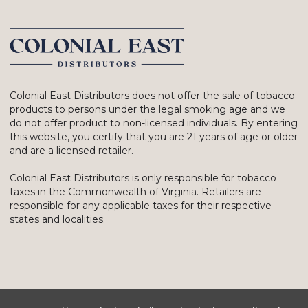
Colonial East Distributors does not offer the sale of tobacco
products to persons under the legal smoking age and we
do not offer product to non-licensed individuals. By entering
this website, you certify that you are 21 years of age or older
and are a licensed retailer.
Colonial East Distributors is only responsible for tobacco
taxes in the Commonwealth of Virginia. Retailers are
responsible for any applicable taxes for their respective
states and localities.