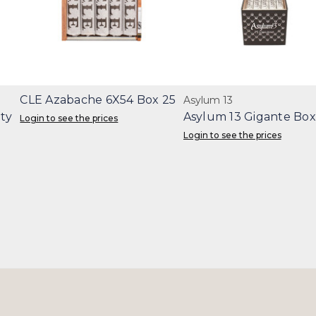
CLE Azabache 6X54 Box 25
Asylum 13
ity
Asylum 13 Gigante Box
Login to see the prices
Login to see the prices