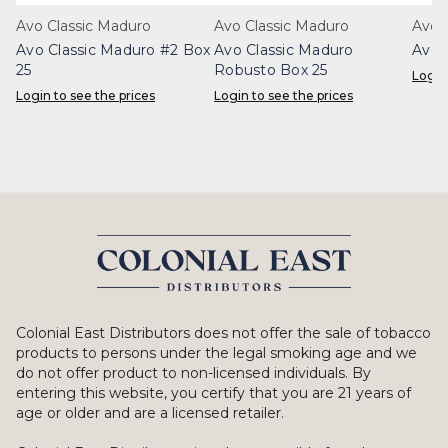
Avo Classic Maduro
Avo Classic Maduro
Avo C
Avo Classic Maduro #2 Box
Avo Classic Maduro
Avo 
25
Robusto Box 25
Login
Login to see the prices
Login to see the prices
Colonial East Distributors does not offer the sale of tobacco
products to persons under the legal smoking age and we
do not offer product to non-licensed individuals. By
entering this website, you certify that you are 21 years of
age or older and are a licensed retailer.