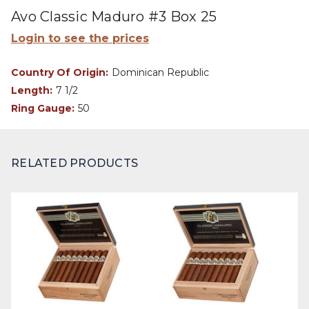
Avo Classic Maduro #3 Box 25
Login to see the prices
Country Of Origin:
Dominican Republic
Length:
7 1/2
Ring Gauge:
50
RELATED PRODUCTS