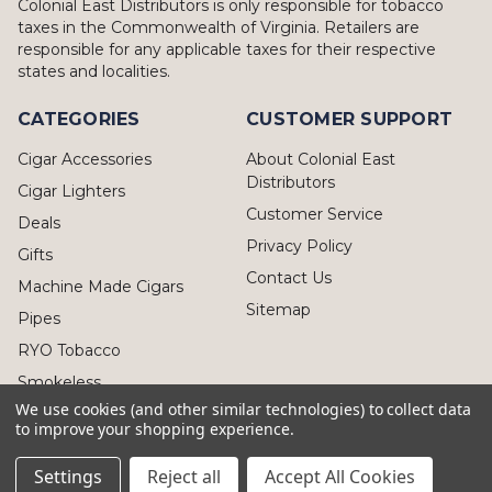
Colonial East Distributors is only responsible for tobacco
taxes in the Commonwealth of Virginia. Retailers are
responsible for any applicable taxes for their respective
states and localities.
CATEGORIES
CUSTOMER SUPPORT
Cigar Accessories
About Colonial East
Distributors
Cigar Lighters
Customer Service
Deals
Privacy Policy
Gifts
Contact Us
Machine Made Cigars
Sitemap
Pipes
RYO Tobacco
Smokeless
We use cookies (and other similar technologies) to collect data
to improve your shopping experience.
Settings
Reject all
Accept All Cookies
© 2026 Colonial East Distributors