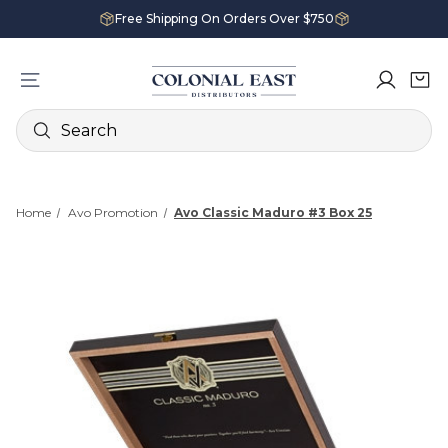
Free Shipping On Orders Over $750
Search
Home
Avo Promotion
Avo Classic Maduro #3 Box 25