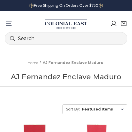
Free Shipping On Orders Over $750
Search
Home
AJ Fernandez Enclave Maduro
AJ Fernandez Enclave Maduro
Sort By: