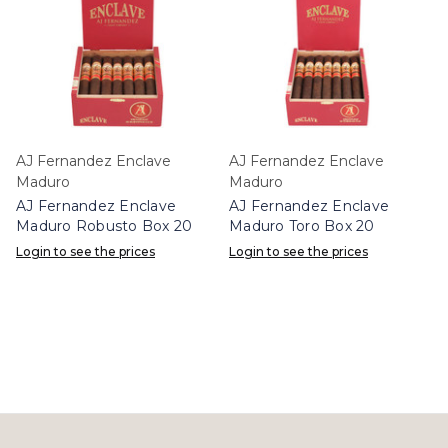
AJ Fernandez Enclave
AJ Fernandez Enclave
Maduro
Maduro
AJ Fernandez Enclave
AJ Fernandez Enclave
Maduro Robusto Box 20
Maduro Toro Box 20
Login to see the prices
Login to see the prices