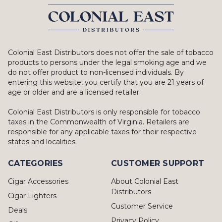
Colonial East Distributors does not offer the sale of tobacco
products to persons under the legal smoking age and we
do not offer product to non-licensed individuals. By
entering this website, you certify that you are 21 years of
age or older and are a licensed retailer.
Colonial East Distributors is only responsible for tobacco
taxes in the Commonwealth of Virginia. Retailers are
responsible for any applicable taxes for their respective
states and localities.
CATEGORIES
CUSTOMER SUPPORT
Cigar Accessories
About Colonial East
Distributors
Cigar Lighters
Customer Service
Deals
Privacy Policy