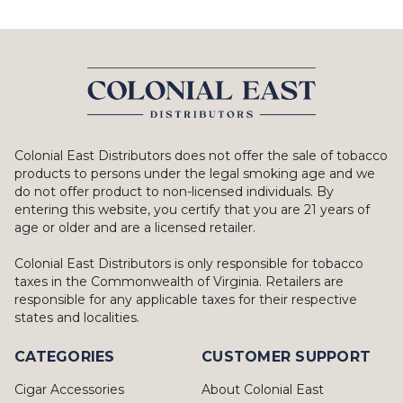
Colonial East Distributors does not offer the sale of tobacco
products to persons under the legal smoking age and we
do not offer product to non-licensed individuals. By
entering this website, you certify that you are 21 years of
age or older and are a licensed retailer.
Colonial East Distributors is only responsible for tobacco
taxes in the Commonwealth of Virginia. Retailers are
responsible for any applicable taxes for their respective
states and localities.
CATEGORIES
CUSTOMER SUPPORT
Cigar Accessories
About Colonial East