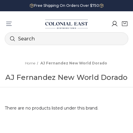
Free Shipping On Orders Over $750
Search
Home
AJ Fernandez New World Dorado
AJ Fernandez New World Dorado
There are no products listed under this brand.