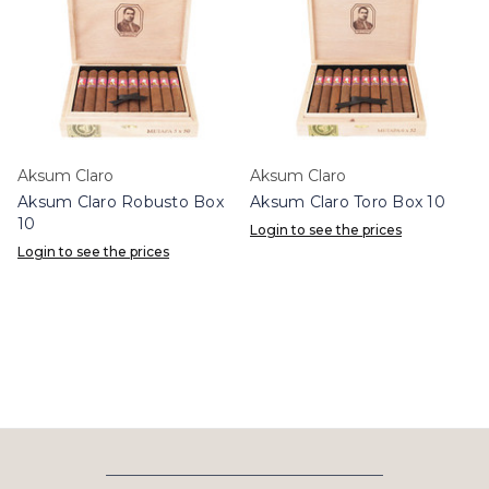
Aksum Claro
Aksum Claro
Aksum Claro Robusto Box
Aksum Claro Toro Box 10
10
Login to see the prices
Login to see the prices