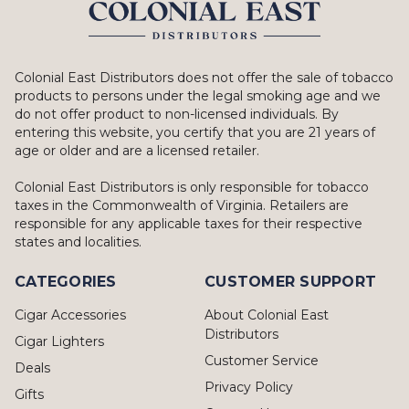
Colonial East Distributors does not offer the sale of tobacco
products to persons under the legal smoking age and we
do not offer product to non-licensed individuals. By
entering this website, you certify that you are 21 years of
age or older and are a licensed retailer.
Colonial East Distributors is only responsible for tobacco
taxes in the Commonwealth of Virginia. Retailers are
responsible for any applicable taxes for their respective
states and localities.
CATEGORIES
CUSTOMER SUPPORT
Cigar Accessories
About Colonial East
Distributors
Cigar Lighters
Customer Service
Deals
Privacy Policy
Gifts