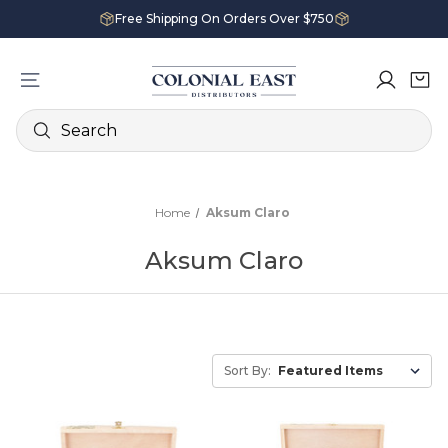
Free Shipping On Orders Over $750
Search
Home
Aksum Claro
Aksum Claro
Sort By: