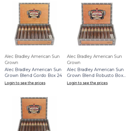
Alec Bradley American Sun
Alec Bradley American Sun
Grown
Grown
Alec Bradley American Sun
Alec Bradley American Sun
Grown Blend Gordo Box 24
Grown Blend Robusto Box
24
Login to see the prices
Login to see the prices