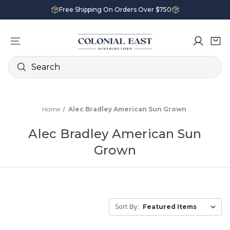
Free Shipping On Orders Over $750
Search
Home
Alec Bradley American Sun Grown
Alec Bradley American Sun
Grown
Sort By: