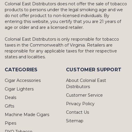
Colonial East Distributors does not offer the sale of tobacco
products to persons under the legal smoking age and we
do not offer product to non-licensed individuals. By
entering this website, you certify that you are 21 years of
age or older and are a licensed retailer.
Colonial East Distributors is only responsible for tobacco
taxes in the Commonwealth of Virginia. Retailers are
responsible for any applicable taxes for their respective
states and localities.
CATEGORIES
CUSTOMER SUPPORT
Cigar Accessories
About Colonial East
Distributors
Cigar Lighters
Customer Service
Deals
Privacy Policy
Gifts
Contact Us
Machine Made Cigars
Sitemap
Pipes
RYO Tobacco