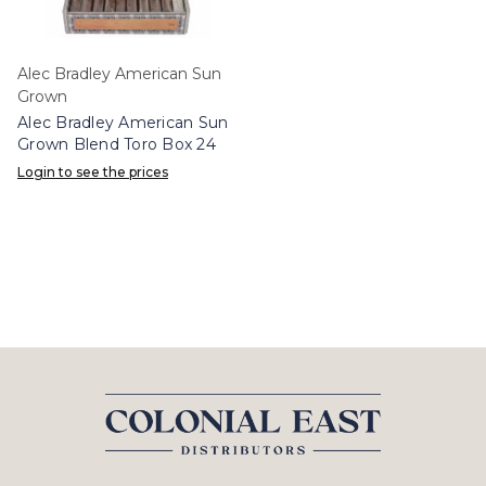
Alec Bradley American Sun
Grown
Alec Bradley American Sun
Grown Blend Toro Box 24
Login to see the prices