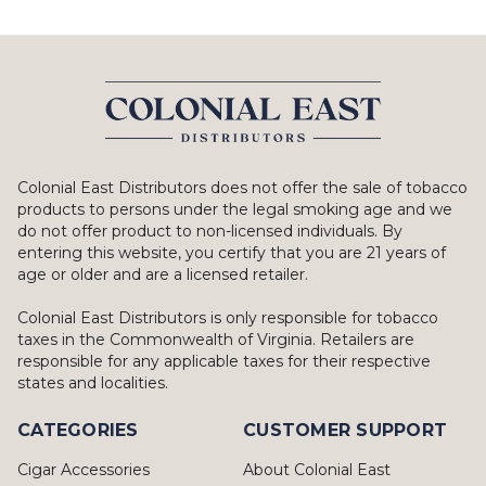
Colonial East Distributors does not offer the sale of tobacco
products to persons under the legal smoking age and we
do not offer product to non-licensed individuals. By
entering this website, you certify that you are 21 years of
age or older and are a licensed retailer.
Colonial East Distributors is only responsible for tobacco
taxes in the Commonwealth of Virginia. Retailers are
responsible for any applicable taxes for their respective
states and localities.
CATEGORIES
CUSTOMER SUPPORT
Cigar Accessories
About Colonial East