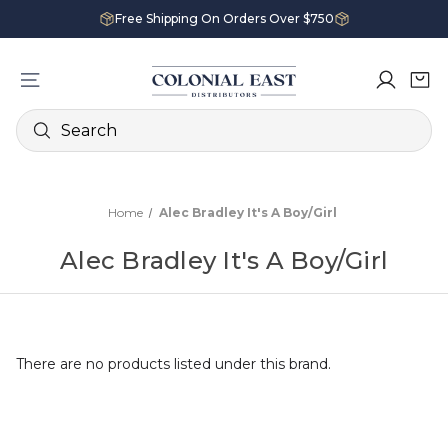
Free Shipping On Orders Over $750
Search
Home
Alec Bradley It's A Boy/Girl
Alec Bradley It's A Boy/Girl
There are no products listed under this brand.