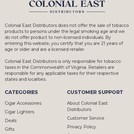
Colonial East Distributors does not offer the sale of tobacco
products to persons under the legal smoking age and we
do not offer product to non-licensed individuals. By
entering this website, you certify that you are 21 years of
age or older and are a licensed retailer.
Colonial East Distributors is only responsible for tobacco
taxes in the Commonwealth of Virginia. Retailers are
responsible for any applicable taxes for their respective
states and localities.
CATEGORIES
CUSTOMER SUPPORT
Cigar Accessories
About Colonial East
Distributors
Cigar Lighters
Customer Service
Deals
Privacy Policy
Gifts