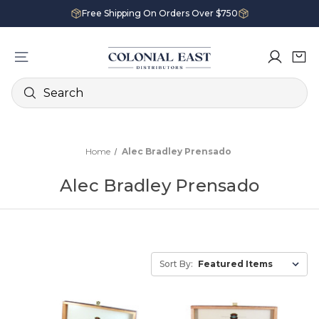
Free Shipping On Orders Over $750
Search
Home
Alec Bradley Prensado
Alec Bradley Prensado
Sort By: