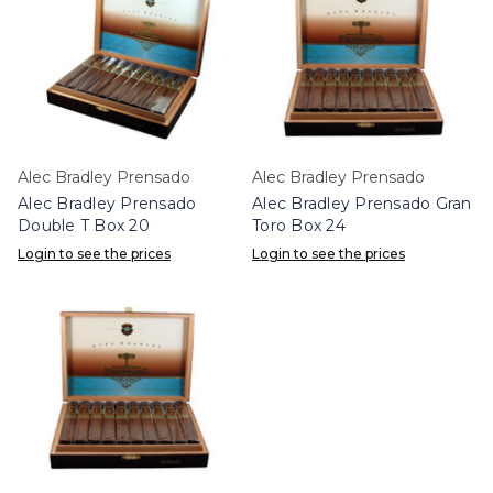
Alec Bradley Prensado
Alec Bradley Prensado
Alec Bradley Prensado
Alec Bradley Prensado Gran
Double T Box 20
Toro Box 24
Login to see the prices
Login to see the prices