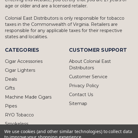
age or older and are a licensed retailer.
Colonial East Distributors is only responsible for tobacco
taxes in the Commonwealth of Virginia. Retailers are
responsible for any applicable taxes for their respective
states and localities.
CATEGORIES
CUSTOMER SUPPORT
Cigar Accessories
About Colonial East
Distributors
Cigar Lighters
Customer Service
Deals
Privacy Policy
Gifts
Contact Us
Machine Made Cigars
Sitemap
Pipes
RYO Tobacco
Smokeless
We use cookies (and other similar technologies) to collect data
to improve your shopping experience.