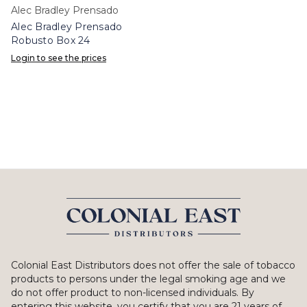
Alec Bradley Prensado
Alec Bradley Prensado
Robusto Box 24
Login to see the prices
Colonial East Distributors does not offer the sale of tobacco
products to persons under the legal smoking age and we
do not offer product to non-licensed individuals. By
entering this website, you certify that you are 21 years of