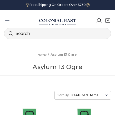
Free Shipping On Orders Over $750
Search
Home
Asylum 13 Ogre
Asylum 13 Ogre
Sort By: