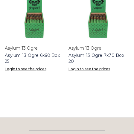
Asylum 13 Ogre
Asylum 13 Ogre
Asylum 13 Ogre 6x60 Box
Asylum 13 Ogre 7x70 Box
25
20
Login to see the prices
Login to see the prices