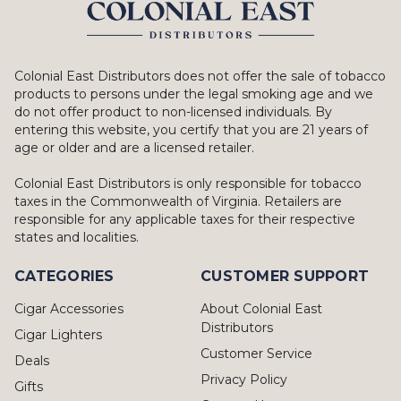
Colonial East Distributors does not offer the sale of tobacco
products to persons under the legal smoking age and we
do not offer product to non-licensed individuals. By
entering this website, you certify that you are 21 years of
age or older and are a licensed retailer.
Colonial East Distributors is only responsible for tobacco
taxes in the Commonwealth of Virginia. Retailers are
responsible for any applicable taxes for their respective
states and localities.
CATEGORIES
CUSTOMER SUPPORT
Cigar Accessories
About Colonial East
Distributors
Cigar Lighters
Customer Service
Deals
Privacy Policy
Gifts