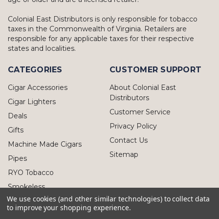
Colonial East Distributors is only responsible for tobacco
taxes in the Commonwealth of Virginia. Retailers are
responsible for any applicable taxes for their respective
states and localities.
CATEGORIES
CUSTOMER SUPPORT
Cigar Accessories
About Colonial East
Distributors
Cigar Lighters
Customer Service
Deals
Privacy Policy
Gifts
Contact Us
Machine Made Cigars
Sitemap
Pipes
RYO Tobacco
Smokeless
We use cookies (and other similar technologies) to collect data
to improve your shopping experience.