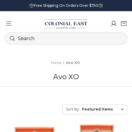
Free Shipping On Orders Over $750
Search
Home
Avo XO
Avo XO
Sort By: