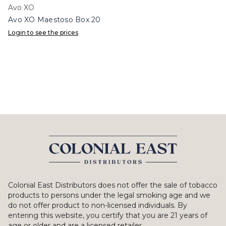
Avo XO
Avo XO Maestoso Box 20
Login to see the prices
Colonial East Distributors does not offer the sale of tobacco
products to persons under the legal smoking age and we
do not offer product to non-licensed individuals. By
entering this website, you certify that you are 21 years of
age or older and are a licensed retailer.