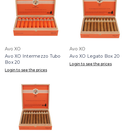
Avo XO
Avo XO
Avo XO Intermezzo Tubo
Avo XO Legato Box 20
Box 20
Login to see the prices
Login to see the prices