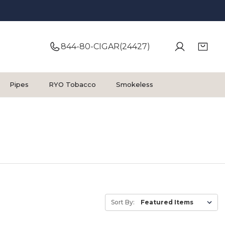
844-80-CIGAR(24427)
Pipes
RYO Tobacco
Smokeless
Sort By: