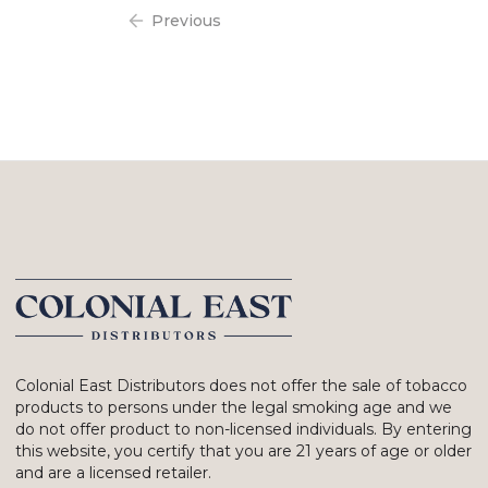
Previous
Colonial East Distributors does not offer the sale of tobacco
products to persons under the legal smoking age and we
do not offer product to non-licensed individuals. By entering
this website, you certify that you are 21 years of age or older
and are a licensed retailer.