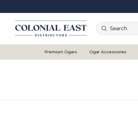
Search
Premium Cigars
Cigar Accessories