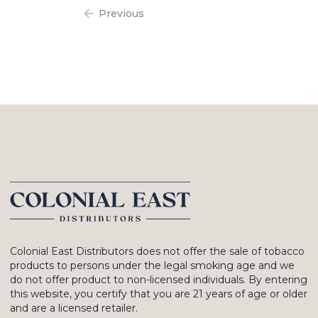
Previous
Colonial East Distributors does not offer the sale of tobacco
products to persons under the legal smoking age and we
do not offer product to non-licensed individuals. By entering
this website, you certify that you are 21 years of age or older
and are a licensed retailer.