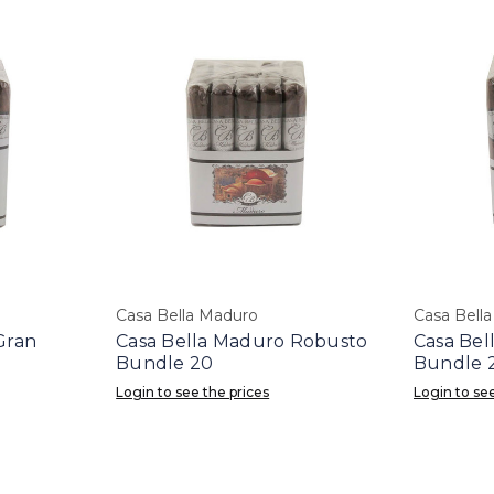
Casa Bella Maduro
Casa Bell
Gran
Casa Bella Maduro Robusto
Casa Bel
Bundle 20
Bundle 
Login to see the prices
Login to see