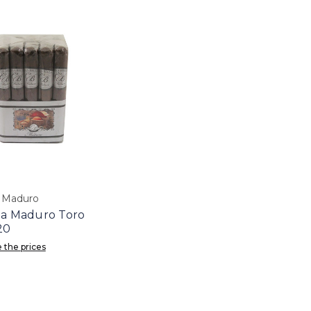
a Maduro
la Maduro Toro
20
 the prices