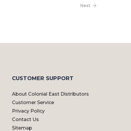
Next
CUSTOMER SUPPORT
About Colonial East Distributors
Customer Service
Privacy Policy
Contact Us
Sitemap