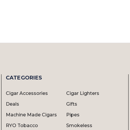
CATEGORIES
Cigar Accessories
Cigar Lighters
Deals
Gifts
Machine Made Cigars
Pipes
RYO Tobacco
Smokeless