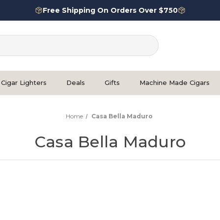
Free Shipping On Orders Over $750
Cigar Lighters
Deals
Gifts
Machine Made Cigars
Home
Casa Bella Maduro
Casa Bella Maduro