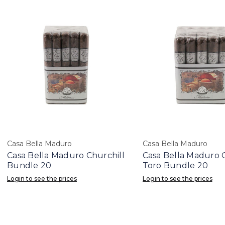
Casa Bella Maduro
Casa Bella Maduro
Casa Bella Maduro Churchill
Casa Bella Maduro 
Bundle 20
Toro Bundle 20
Login to see the prices
Login to see the prices