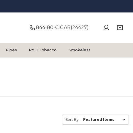
844-80-CIGAR(24427)
Pipes
RYO Tobacco
Smokeless
Sort By: