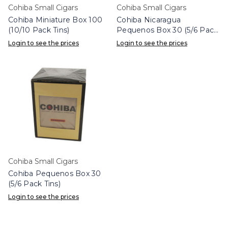
Cohiba Small Cigars
Cohiba Small Cigars
Cohiba Miniature Box 100
Cohiba Nicaragua
(10/10 Pack Tins)
Pequenos Box 30 (5/6 Pack
Tins)
Login to see the prices
Login to see the prices
Cohiba Small Cigars
Cohiba Pequenos Box 30
(5/6 Pack Tins)
Login to see the prices