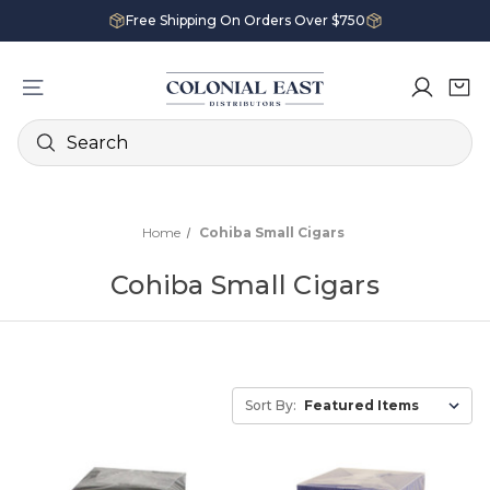
Free Shipping On Orders Over $750
Search
Home
Cohiba Small Cigars
Cohiba Small Cigars
Sort By: