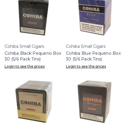
Cohiba Small Cigars
Cohiba Small Cigars
Cohiba Black Pequeno Box
Cohiba Blue Pequeno Box
30 (5/6 Pack Tins)
30 (5/6 Pack Tins)
Login to see the prices
Login to see the prices