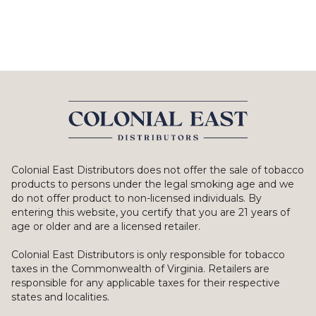
Colonial East Distributors does not offer the sale of tobacco
products to persons under the legal smoking age and we
do not offer product to non-licensed individuals. By
entering this website, you certify that you are 21 years of
age or older and are a licensed retailer.
Colonial East Distributors is only responsible for tobacco
taxes in the Commonwealth of Virginia. Retailers are
responsible for any applicable taxes for their respective
states and localities.