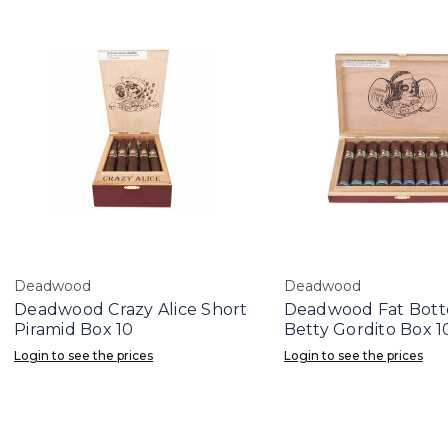
Deadwood
Deadwood
Deadwood Crazy Alice Short
Deadwood Fat Bot
Piramid Box 10
Betty Gordito Box 1
Login to see the prices
Login to see the prices