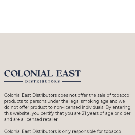
Colonial East Distributors does not offer the sale of tobacco
products to persons under the legal smoking age and we
do not offer product to non-licensed individuals. By entering
this website, you certify that you are 21 years of age or older
and are a licensed retailer.
Colonial East Distributors is only responsible for tobacco