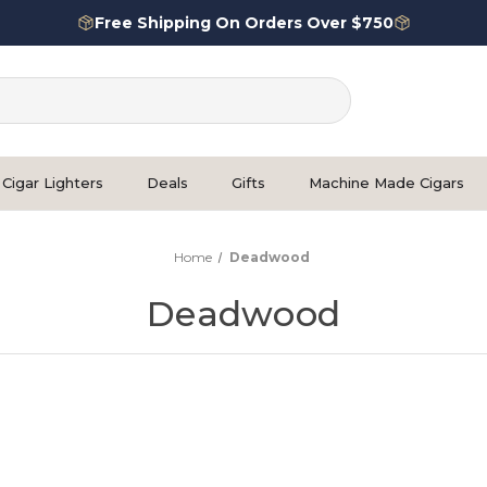
Free Shipping On Orders Over $750
Cigar Lighters
Deals
Gifts
Machine Made Cigars
Home
Deadwood
Deadwood