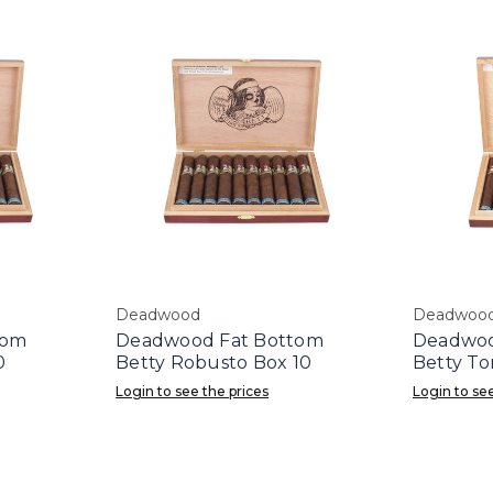
Deadwood
Deadwoo
tom
Deadwood Fat Bottom
Deadwoo
0
Betty Robusto Box 10
Betty To
Login to see the prices
Login to see