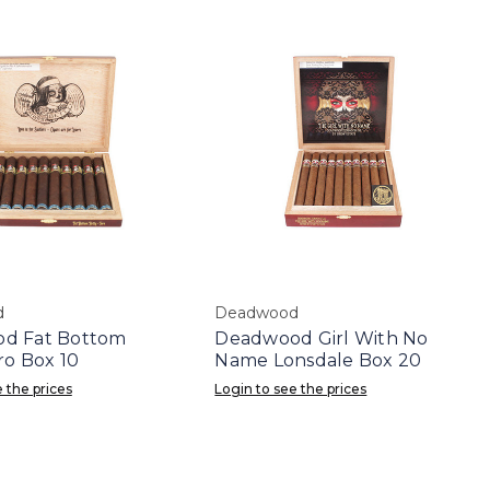
d
Deadwood
d Fat Bottom
Deadwood Girl With No
ro Box 10
Name Lonsdale Box 20
 the prices
Login to see the prices