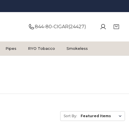
844-80-CIGAR(24427)
Pipes
RYO Tobacco
Smokeless
Sort By: