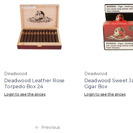
Deadwood
Deadwood
Deadwood Leather Rose
Deadwood Sweet Ja
Torpedo Box 24
Cigar Box
Login to see the prices
Login to see the prices
Previous