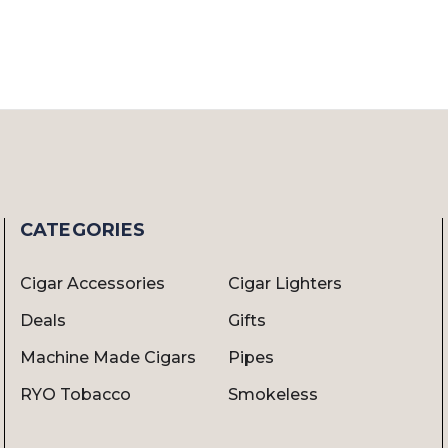
CATEGORIES
Cigar Accessories
Cigar Lighters
Deals
Gifts
Machine Made Cigars
Pipes
RYO Tobacco
Smokeless