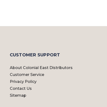
CUSTOMER SUPPORT
About Colonial East Distributors
Customer Service
Privacy Policy
Contact Us
Sitemap