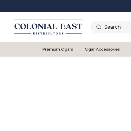
Search
Premium Cigars
Cigar Accessories