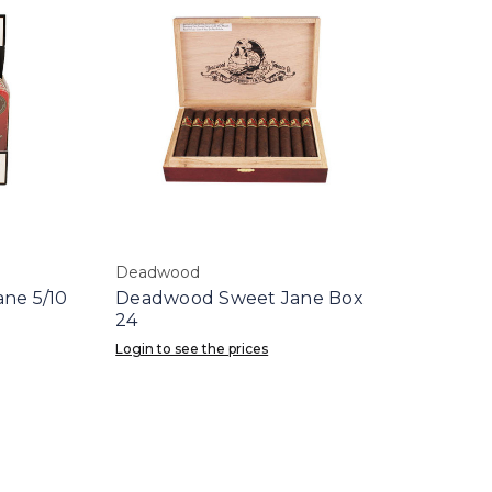
Deadwood
ne 5/10
Deadwood Sweet Jane Box
24
Login to see the prices