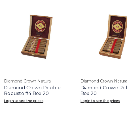
Diamond Crown Natural
Diamond Crown Natura
Diamond Crown Double
Diamond Crown Ro
Robusto #4 Box 20
Box 20
Login to see the prices
Login to see the prices