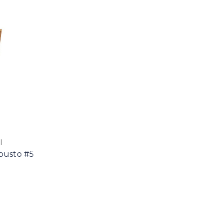
l
busto #5