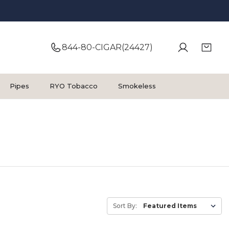
844-80-CIGAR(24427)
Pipes
RYO Tobacco
Smokeless
Sort By: