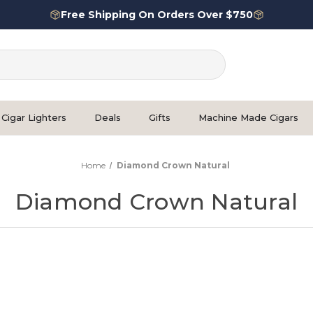
Free Shipping On Orders Over $750
Cigar Lighters
Deals
Gifts
Machine Made Cigars
Home
Diamond Crown Natural
Diamond Crown Natural