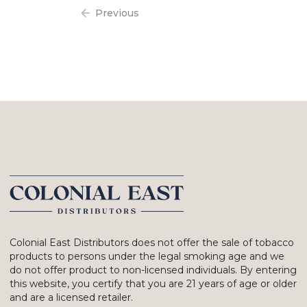
Previous
Colonial East Distributors does not offer the sale of tobacco
products to persons under the legal smoking age and we
do not offer product to non-licensed individuals. By entering
this website, you certify that you are 21 years of age or older
and are a licensed retailer.