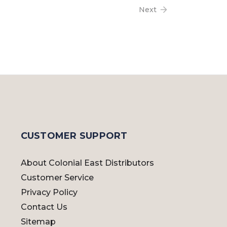
Next
CUSTOMER SUPPORT
About Colonial East Distributors
Customer Service
Privacy Policy
Contact Us
Sitemap