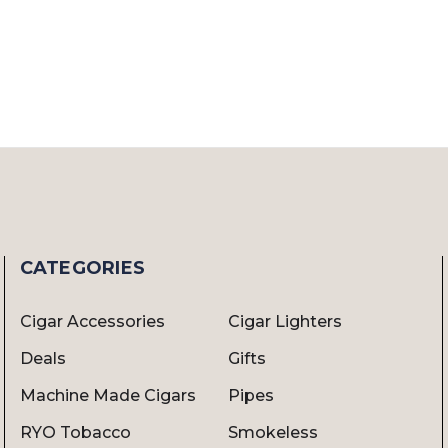
CATEGORIES
Cigar Accessories
Cigar Lighters
Deals
Gifts
Machine Made Cigars
Pipes
RYO Tobacco
Smokeless