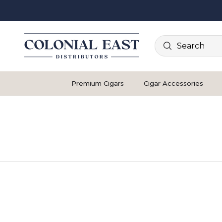
Search
Premium Cigars
Cigar Accessories