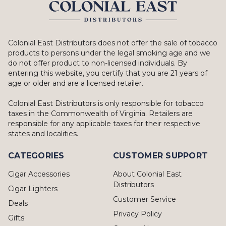
Colonial East Distributors does not offer the sale of tobacco
products to persons under the legal smoking age and we
do not offer product to non-licensed individuals. By
entering this website, you certify that you are 21 years of
age or older and are a licensed retailer.
Colonial East Distributors is only responsible for tobacco
taxes in the Commonwealth of Virginia. Retailers are
responsible for any applicable taxes for their respective
states and localities.
CATEGORIES
CUSTOMER SUPPORT
Cigar Accessories
About Colonial East
Distributors
Cigar Lighters
Customer Service
Deals
Privacy Policy
Gifts