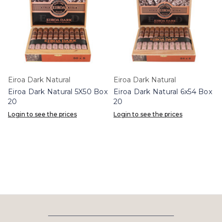
Eiroa Dark Natural
Eiroa Dark Natural
Eiroa Dark Natural 5X50 Box
Eiroa Dark Natural 6x54 Box
20
20
Login to see the prices
Login to see the prices