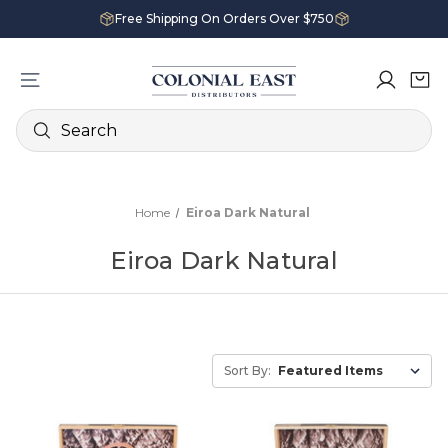
Free Shipping On Orders Over $750
Search
Home
Eiroa Dark Natural
Eiroa Dark Natural
Sort By: