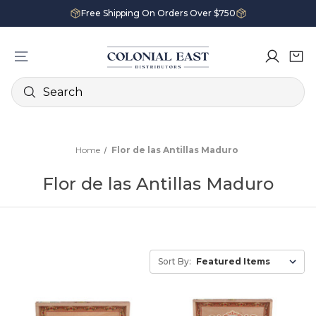
Free Shipping On Orders Over $750
Search
Home
Flor de las Antillas Maduro
Flor de las Antillas Maduro
Sort By: