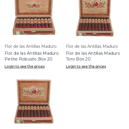
Flor de las Antillas Maduro
Flor de las Antillas Maduro
Flor de las Antillas Maduro
Flor de las Antillas Maduro
Petite Robusto Box 20
Toro Box 20
Login to see the prices
Login to see the prices