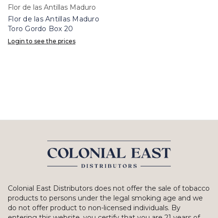
Flor de las Antillas Maduro
Flor de las Antillas Maduro
Toro Gordo Box 20
Login to see the prices
Colonial East Distributors does not offer the sale of tobacco
products to persons under the legal smoking age and we
do not offer product to non-licensed individuals. By
entering this website, you certify that you are 21 years of