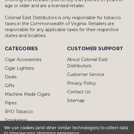
age or older and are a licensed retailer.
Colonial East Distributors is only responsible for tobacco
taxes in the Commonwealth of Virginia. Retailers are
responsible for any applicable taxes for their respective
states and localities.
CATEGORIES
CUSTOMER SUPPORT
Cigar Accessories
About Colonial East
Distributors
Cigar Lighters
Customer Service
Deals
Privacy Policy
Gifts
Contact Us
Machine Made Cigars
Sitemap
Pipes
RYO Tobacco
Smokeless
We use cookies (and other similar technologies) to collect data
to improve your shopping experience.