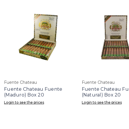
Fuente Chateau
Fuente Chateau
Fuente Chateau Fuente
Fuente Chateau Fu
(Maduro) Box 20
(Natural) Box 20
Login to see the prices
Login to see the prices