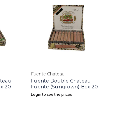
Fuente Chateau
ateau
Fuente Double Chateau
ox 20
Fuente (Sungrown) Box 20
Login to see the prices