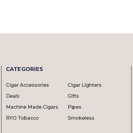
CATEGORIES
Cigar Accessories
Cigar Lighters
Deals
Gifts
Machine Made Cigars
Pipes
RYO Tobacco
Smokeless