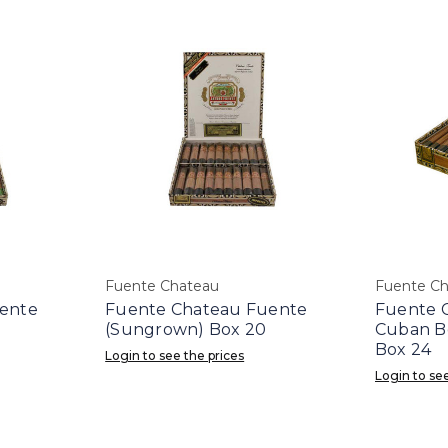
Fuente Chateau
Fuente C
ente
Fuente Chateau Fuente
Fuente 
(Sungrown) Box 20
Cuban B
Box 24
Login to see the prices
Login to see