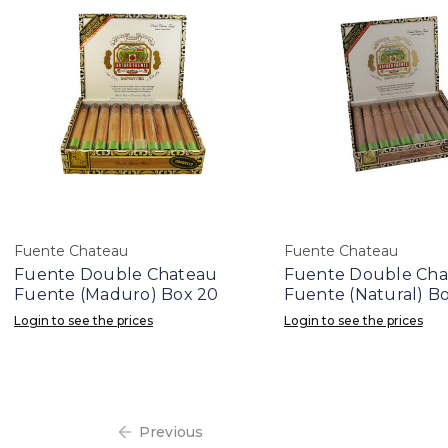
Fuente Chateau
Fuente Chateau
Fuente Double Chateau
Fuente Double Ch
Fuente (Maduro) Box 20
Fuente (Natural) B
Login to see the prices
Login to see the prices
Previous