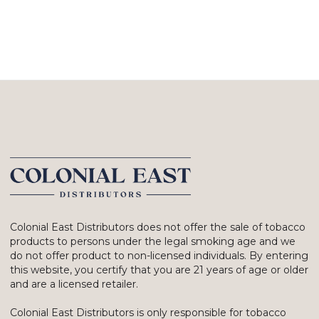
Colonial East Distributors does not offer the sale of tobacco
products to persons under the legal smoking age and we
do not offer product to non-licensed individuals. By entering
this website, you certify that you are 21 years of age or older
and are a licensed retailer.
Colonial East Distributors is only responsible for tobacco