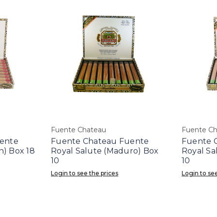
Fuente Chateau
Fuente C
ente
Fuente Chateau Fuente
Fuente 
) Box 18
Royal Salute (Maduro) Box
Royal Sa
10
10
Login to see the prices
Login to see