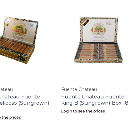
hateau
Fuente Chateau
Chateau Fuente
Fuente Chateau Fuente
elicoso (Sungrown)
King B (Sungrown) Box 18
Login to see the prices
 the prices