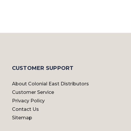
CUSTOMER SUPPORT
About Colonial East Distributors
Customer Service
Privacy Policy
Contact Us
Sitemap