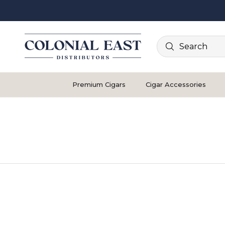
Search
Premium Cigars
Cigar Accessories