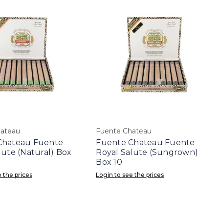
hateau
Fuente Chateau
Chateau Fuente
Fuente Chateau Fuente
lute (Natural) Box
Royal Salute (Sungrown)
Box 10
 the prices
Login to see the prices