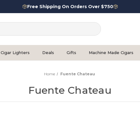
Free Shipping On Orders Over $750
Cigar Lighters
Deals
Gifts
Machine Made Cigars
Home
Fuente Chateau
Fuente Chateau