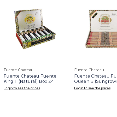
Fuente Chateau
Fuente Chateau
Fuente Chateau Fuente
Fuente Chateau Fu
King T (Natural) Box 24
Queen B (Sungrown
Login to see the prices
Login to see the prices