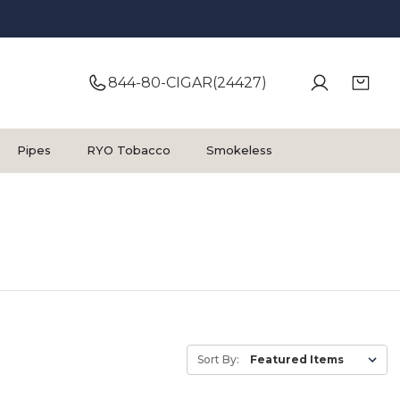
844-80-CIGAR(24427)
Pipes
RYO Tobacco
Smokeless
Sort By: