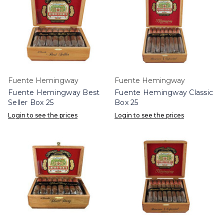
Fuente Hemingway
Fuente Hemingway
Fuente Hemingway Best
Fuente Hemingway Classic
Seller Box 25
Box 25
Login to see the prices
Login to see the prices