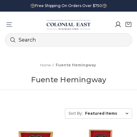
Free Shipping On Orders Over $750
Search
Home
Fuente Hemingway
Fuente Hemingway
Sort By: