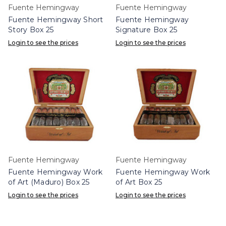
Fuente Hemingway
Fuente Hemingway
Fuente Hemingway Short
Fuente Hemingway
Story Box 25
Signature Box 25
Login to see the prices
Login to see the prices
Fuente Hemingway
Fuente Hemingway
Fuente Hemingway Work
Fuente Hemingway Work
of Art (Maduro) Box 25
of Art Box 25
Login to see the prices
Login to see the prices