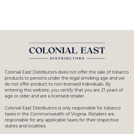
Colonial East Distributors does not offer the sale of tobacco
products to persons under the legal smoking age and we
do not offer product to non-licensed individuals. By
entering this website, you certify that you are 21 years of
age or older and are a licensed retailer.
Colonial East Distributors is only responsible for tobacco
taxes in the Commonwealth of Virginia. Retailers are
responsible for any applicable taxes for their respective
states and localities.