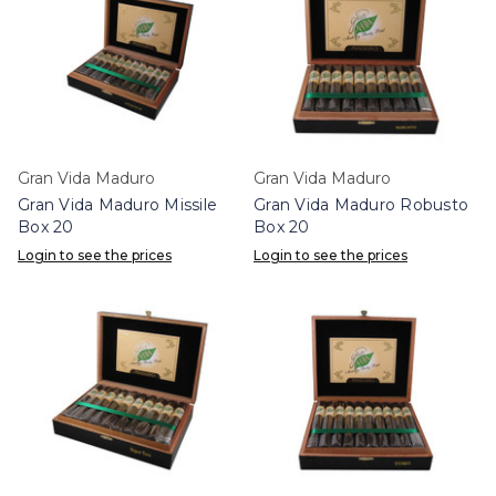
Gran Vida Maduro
Gran Vida Maduro
Gran Vida Maduro Missile
Gran Vida Maduro Robusto
Box 20
Box 20
Login to see the prices
Login to see the prices