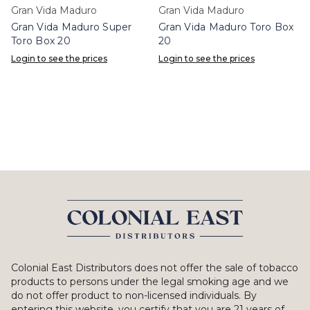
Gran Vida Maduro
Gran Vida Maduro
Gran Vida Maduro Super
Gran Vida Maduro Toro Box
Toro Box 20
20
Login to see the prices
Login to see the prices
Colonial East Distributors does not offer the sale of tobacco
products to persons under the legal smoking age and we
do not offer product to non-licensed individuals. By
entering this website, you certify that you are 21 years of