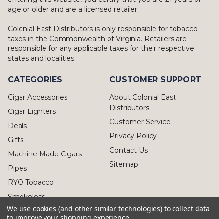
age or older and are a licensed retailer.
Colonial East Distributors is only responsible for tobacco
taxes in the Commonwealth of Virginia. Retailers are
responsible for any applicable taxes for their respective
states and localities.
CATEGORIES
CUSTOMER SUPPORT
Cigar Accessories
About Colonial East
Distributors
Cigar Lighters
Customer Service
Deals
Privacy Policy
Gifts
Contact Us
Machine Made Cigars
Sitemap
Pipes
RYO Tobacco
Smokeless
We use cookies (and other similar technologies) to collect data
to improve your shopping experience.