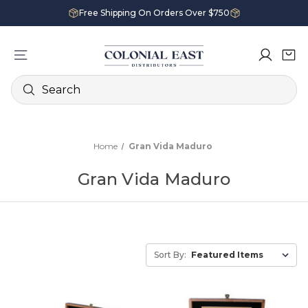
Free Shipping On Orders Over $750
Search
Home
Gran Vida Maduro
Gran Vida Maduro
Sort By: